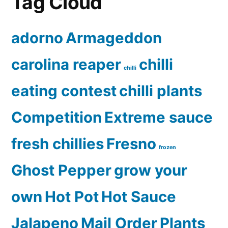
Tag Cloud
adorno
Armageddon
carolina reaper
chilli
chilli
eating contest
chilli plants
Competition
Extreme sauce
fresh chillies
Fresno
frozen
Ghost Pepper
grow your
own
Hot Pot
Hot Sauce
Jalapeno
Mail Order
Plants