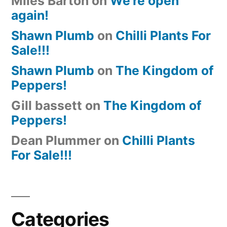
Miles Barton
on
We’re open
again!
Shawn Plumb
on
Chilli Plants For
Sale!!!
Shawn Plumb
on
The Kingdom of
Peppers!
Gill bassett
on
The Kingdom of
Peppers!
Dean Plummer
on
Chilli Plants
For Sale!!!
Categories