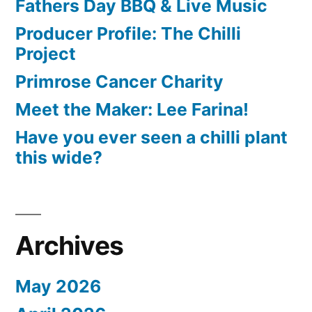
Fathers Day BBQ & Live Music
Producer Profile: The Chilli
Project
Primrose Cancer Charity
Meet the Maker: Lee Farina!
Have you ever seen a chilli plant
this wide?
Archives
May 2026