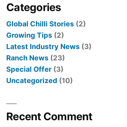
Categories
Global Chilli Stories
(2)
Growing Tips
(2)
Latest Industry News
(3)
Ranch News
(23)
Special Offer
(3)
Uncategorized
(10)
Recent Comment