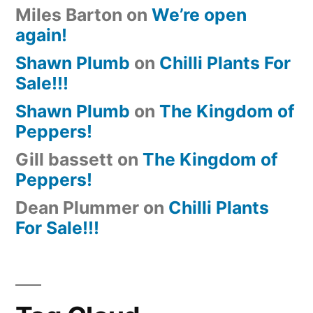
Miles Barton
on
We’re open
again!
Shawn Plumb
on
Chilli Plants For
Sale!!!
Shawn Plumb
on
The Kingdom of
Peppers!
Gill bassett
on
The Kingdom of
Peppers!
Dean Plummer
on
Chilli Plants
For Sale!!!