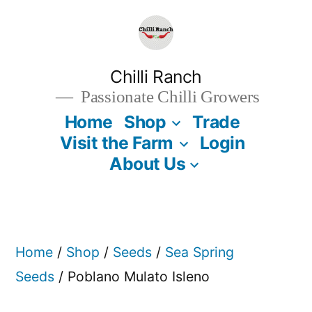
Skip
to
content
Chilli Ranch
Passionate Chilli Growers
Home
Shop
Trade
Visit the Farm
Login
About Us
Home
/
Shop
/
Seeds
/
Sea Spring
Seeds
/ Poblano Mulato Isleno