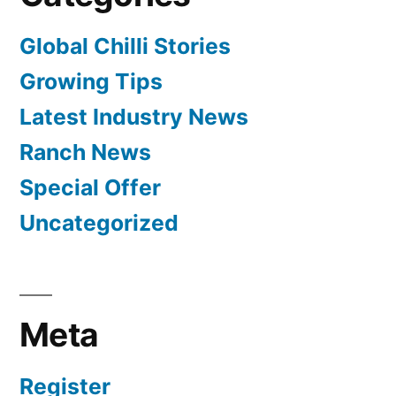
Global Chilli Stories
Growing Tips
Latest Industry News
Ranch News
Special Offer
Uncategorized
Meta
Register