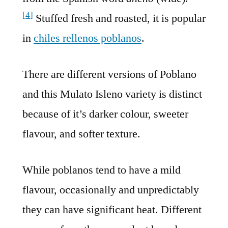
[
4
]
Stuffed fresh and roasted, it is popular
in
chiles rellenos poblanos
.
There are different versions of Poblano
and this Mulato Isleno variety is distinct
because of it’s darker colour, sweeter
flavour, and softer texture.
While poblanos tend to have a mild
flavour, occasionally and unpredictably
they can have significant heat. Different