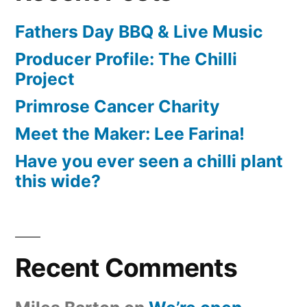
Fathers Day BBQ & Live Music
Producer Profile: The Chilli
Project
Primrose Cancer Charity
Meet the Maker: Lee Farina!
Have you ever seen a chilli plant
this wide?
Recent Comments