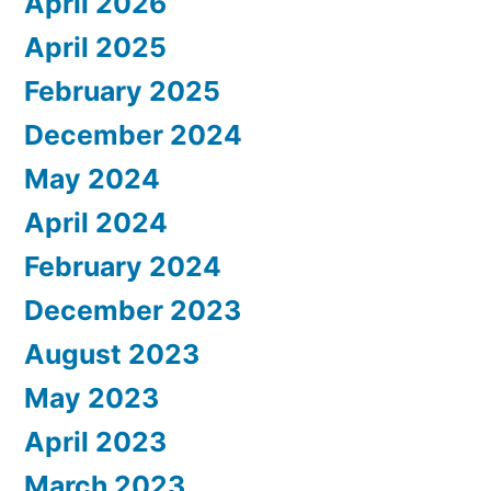
April 2026
April 2025
February 2025
December 2024
May 2024
April 2024
February 2024
December 2023
August 2023
May 2023
April 2023
March 2023