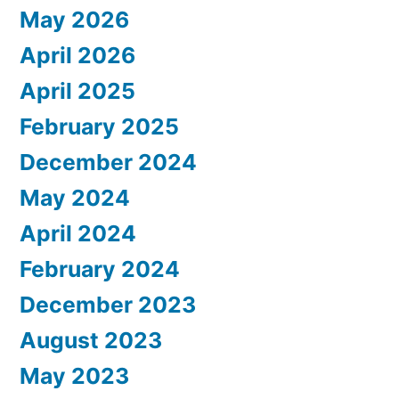
May 2026
April 2026
April 2025
February 2025
December 2024
May 2024
April 2024
February 2024
December 2023
August 2023
May 2023