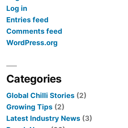
Log in
Entries feed
Comments feed
WordPress.org
Categories
Global Chilli Stories
(2)
Growing Tips
(2)
Latest Industry News
(3)