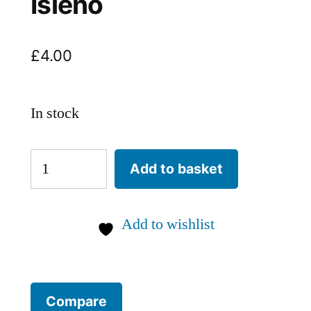
Isleno
£
4.00
In stock
Poblano
Add to basket
Mulato
Isleno
Add to wishlist
quantity
Compare