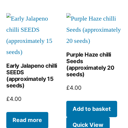
Purple Haze chilli
Seeds
Early Jalapeno chilli
(approximately 20
SEEDS
seeds)
(approximately 15
seeds)
£
4.00
£
4.00
Add to basket
Read more
Quick View