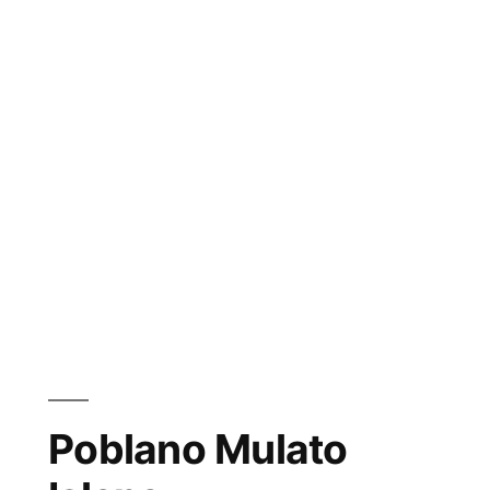
Poblano Mulato