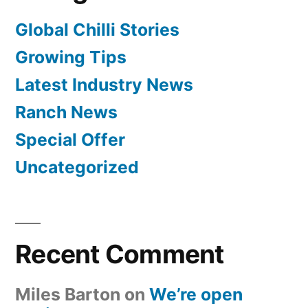
Global Chilli Stories
Growing Tips
Latest Industry News
Ranch News
Special Offer
Uncategorized
Recent Comment
Miles Barton
on
We’re open