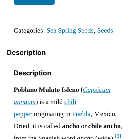
Categories:
Sea Spring Seeds
,
Seeds
Description
Description
Poblano Mulato Isleno
(
Capsicum
annuum
) is a mild
chili
pepper
originating in
Puebla
, Mexico.
Dried, it is called
ancho
or
chile ancho
,
[
3
]
from the Spanish word
ancho
(wide).