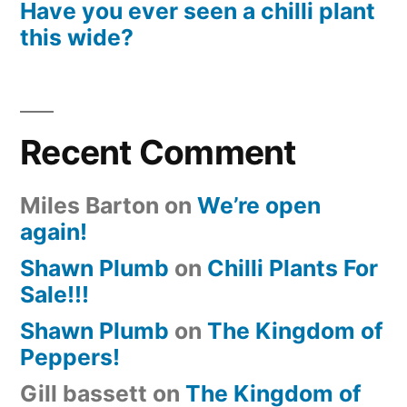
Have you ever seen a chilli plant
this wide?
Recent Comment
Miles Barton
on
We’re open
again!
Shawn Plumb
on
Chilli Plants For
Sale!!!
Shawn Plumb
on
The Kingdom of
Peppers!
Gill bassett
on
The Kingdom of