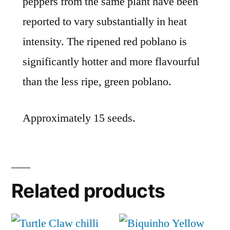
peppers from the same plant have been
reported to vary substantially in heat
intensity. The ripened red poblano is
significantly hotter and more flavourful
than the less ripe, green poblano.
Approximately 15 seeds.
Related products