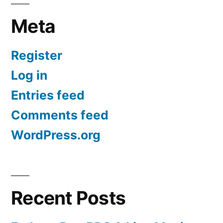
Meta
Register
Log in
Entries feed
Comments feed
WordPress.org
Recent Posts