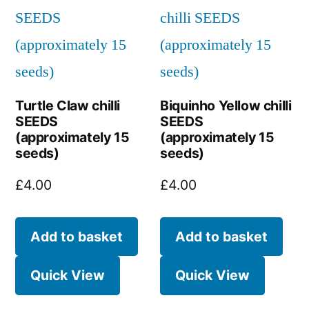
Turtle Claw chilli
Biquinho Yellow chilli
SEEDS
SEEDS
(approximately 15
(approximately 15
seeds)
seeds)
£
4.00
£
4.00
Add to basket
Add to basket
Quick View
Quick View