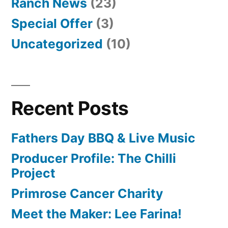
Ranch News
(23)
Special Offer
(3)
Uncategorized
(10)
Recent Posts
Fathers Day BBQ & Live Music
Producer Profile: The Chilli
Project
Primrose Cancer Charity
Meet the Maker: Lee Farina!