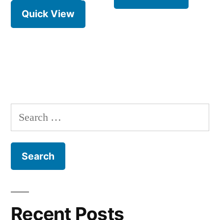
Quick View
Search
for:
Recent Posts