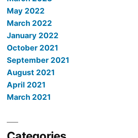
May 2022
March 2022
January 2022
October 2021
September 2021
August 2021
April 2021
March 2021
Categories