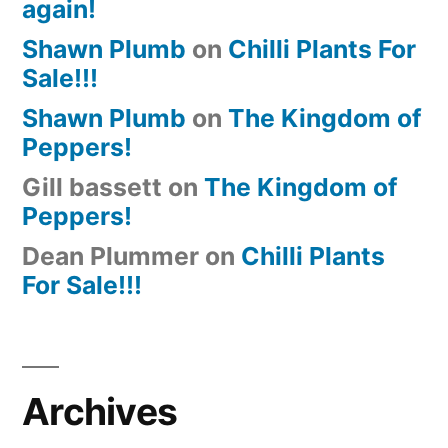
again!
Shawn Plumb
on
Chilli Plants For
Sale!!!
Shawn Plumb
on
The Kingdom of
Peppers!
Gill bassett
on
The Kingdom of
Peppers!
Dean Plummer
on
Chilli Plants
For Sale!!!
Archives