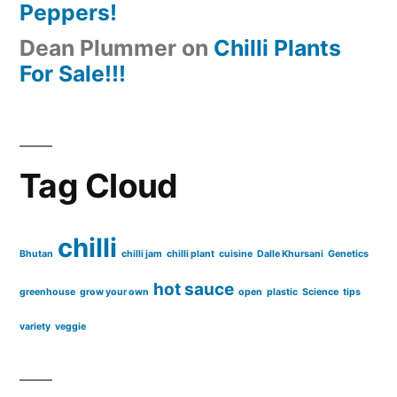
Peppers!
Dean Plummer
on
Chilli Plants
For Sale!!!
Tag Cloud
chilli
Bhutan
chilli jam
chilli plant
cuisine
Dalle Khursani
Genetics
hot sauce
greenhouse
grow your own
open
plastic
Science
tips
variety
veggie