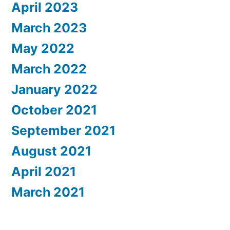
April 2023
March 2023
May 2022
March 2022
January 2022
October 2021
September 2021
August 2021
April 2021
March 2021