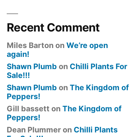
Recent Comment
Miles Barton
on
We’re open
again!
Shawn Plumb
on
Chilli Plants For
Sale!!!
Shawn Plumb
on
The Kingdom of
Peppers!
Gill bassett
on
The Kingdom of
Peppers!
Dean Plummer
on
Chilli Plants