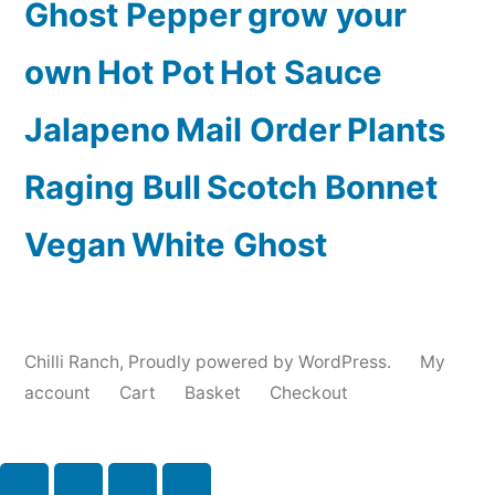
Ghost Pepper
grow your
own
Hot Pot
Hot Sauce
Jalapeno
Mail Order
Plants
Raging Bull
Scotch Bonnet
Vegan
White Ghost
Chilli Ranch
,
Proudly powered by WordPress.
My
account
Cart
Basket
Checkout