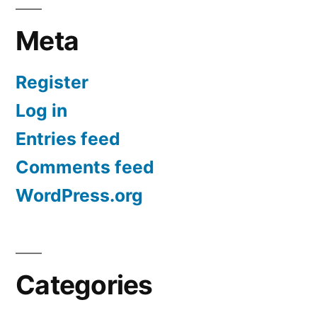
Meta
Register
Log in
Entries feed
Comments feed
WordPress.org
Categories