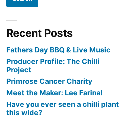
Recent Posts
Fathers Day BBQ & Live Music
Producer Profile: The Chilli
Project
Primrose Cancer Charity
Meet the Maker: Lee Farina!
Have you ever seen a chilli plant
this wide?