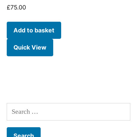
£
75.00
Add to basket
Quick View
Search
for: