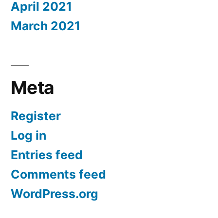
April 2021
March 2021
Meta
Register
Log in
Entries feed
Comments feed
WordPress.org