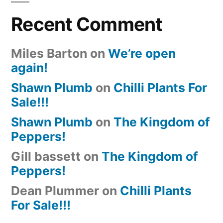
Recent Comment
Miles Barton
on
We’re open
again!
Shawn Plumb
on
Chilli Plants For
Sale!!!
Shawn Plumb
on
The Kingdom of
Peppers!
Gill bassett
on
The Kingdom of
Peppers!
Dean Plummer
on
Chilli Plants
For Sale!!!