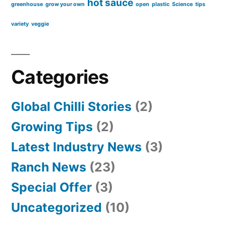
hot sauce
greenhouse
grow your own
open
plastic
Science
tips
variety
veggie
Categories
Global Chilli Stories
(2)
Growing Tips
(2)
Latest Industry News
(3)
Ranch News
(23)
Special Offer
(3)
Uncategorized
(10)