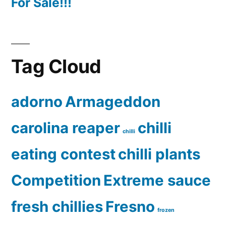
For Sale!!!
Tag Cloud
adorno
Armageddon
carolina reaper
chilli
chilli
eating contest
chilli plants
Competition
Extreme sauce
fresh chillies
Fresno
frozen