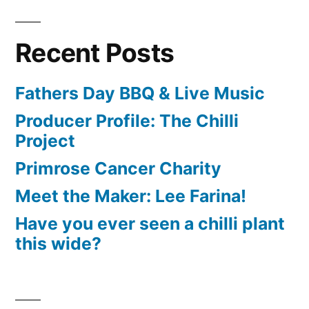
Recent Posts
Fathers Day BBQ & Live Music
Producer Profile: The Chilli
Project
Primrose Cancer Charity
Meet the Maker: Lee Farina!
Have you ever seen a chilli plant
this wide?