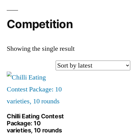
Competition
Showing the single result
Chilli Eating Contest
Package: 10
varieties, 10 rounds