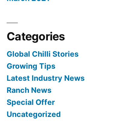
Categories
Global Chilli Stories
Growing Tips
Latest Industry News
Ranch News
Special Offer
Uncategorized