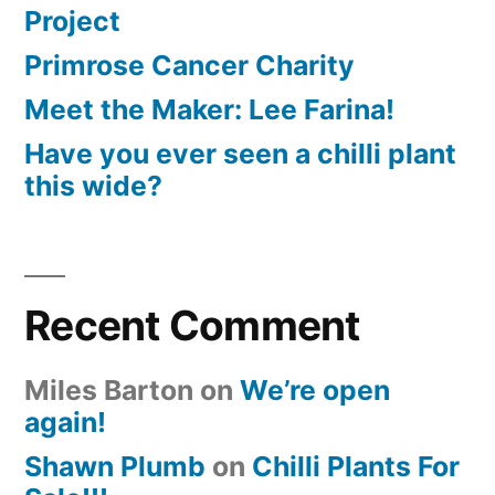
Project
Primrose Cancer Charity
Meet the Maker: Lee Farina!
Have you ever seen a chilli plant
this wide?
Recent Comment
Miles Barton
on
We’re open
again!
Shawn Plumb
on
Chilli Plants For