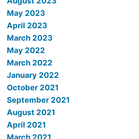
August 2023
May 2023
April 2023
March 2023
May 2022
March 2022
January 2022
October 2021
September 2021
August 2021
April 2021
March 2021