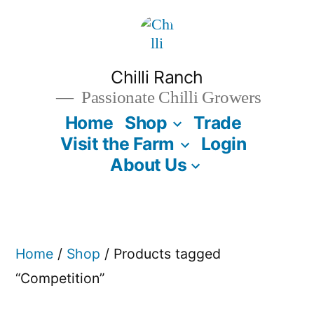
Skip
to
content
Chilli Ranch
Passionate Chilli Growers
Home
Shop
Trade
Visit the Farm
Login
About Us
Home
/
Shop
/ Products tagged
“Competition”