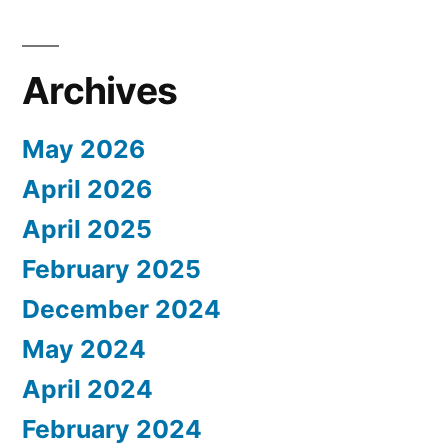
Archives
May 2026
April 2026
April 2025
February 2025
December 2024
May 2024
April 2024
February 2024