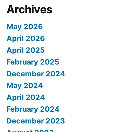
Archives
May 2026
April 2026
April 2025
February 2025
December 2024
May 2024
April 2024
February 2024
December 2023