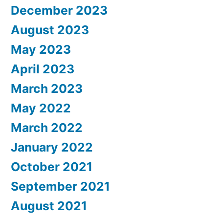
December 2023
August 2023
May 2023
April 2023
March 2023
May 2022
March 2022
January 2022
October 2021
September 2021
August 2021