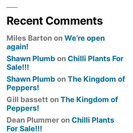
Recent Comments
Miles Barton
on
We’re open
again!
Shawn Plumb
on
Chilli Plants For
Sale!!!
Shawn Plumb
on
The Kingdom of
Peppers!
Gill bassett
on
The Kingdom of
Peppers!
Dean Plummer
on
Chilli Plants
For Sale!!!