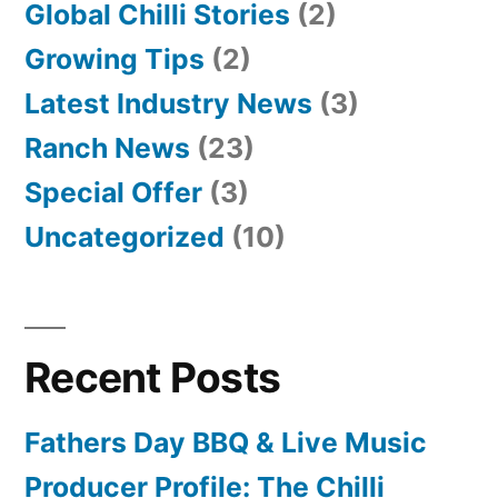
Global Chilli Stories
(2)
Growing Tips
(2)
Latest Industry News
(3)
Ranch News
(23)
Special Offer
(3)
Uncategorized
(10)
Recent Posts
Fathers Day BBQ & Live Music
Producer Profile: The Chilli