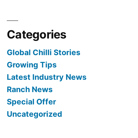
Categories
Global Chilli Stories
Growing Tips
Latest Industry News
Ranch News
Special Offer
Uncategorized