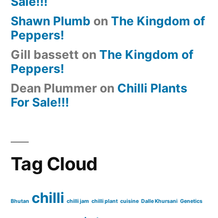
Sale!!!
Shawn Plumb
on
The Kingdom of
Peppers!
Gill bassett
on
The Kingdom of
Peppers!
Dean Plummer
on
Chilli Plants
For Sale!!!
Tag Cloud
chilli
Bhutan
chilli jam
chilli plant
cuisine
Dalle Khursani
Genetics