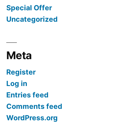
Special Offer
Uncategorized
Meta
Register
Log in
Entries feed
Comments feed
WordPress.org