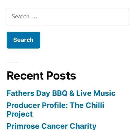
Search
for:
Recent Posts
Fathers Day BBQ & Live Music
Producer Profile: The Chilli
Project
Primrose Cancer Charity