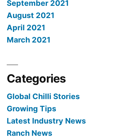
September 2021
August 2021
April 2021
March 2021
Categories
Global Chilli Stories
Growing Tips
Latest Industry News
Ranch News