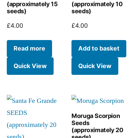
(approximately 15
(approximately 10
seeds)
seeds)
£
4.00
£
4.00
Read more
Add to basket
Quick View
Quick View
Moruga Scorpion
Seeds
(approximately 20
seeds)