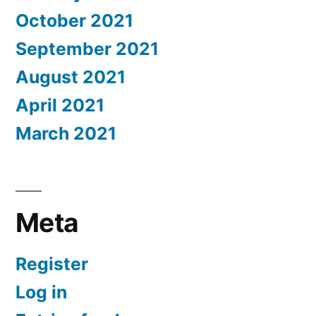
October 2021
September 2021
August 2021
April 2021
March 2021
Meta
Register
Log in