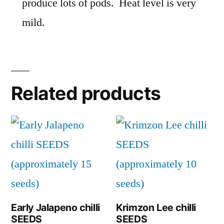
produce lots of pods. Heat level is very
mild.
Related products
Early Jalapeno chilli
Krimzon Lee chilli
SEEDS
SEEDS