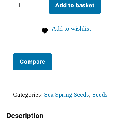
Kashmiri
Add to basket
chilli
SEEDS
Add to wishlist
(approximately
15
seeds)
Compare
quantity
Categories:
Sea Spring Seeds
,
Seeds
Description