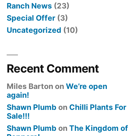
Ranch News
(23)
Special Offer
(3)
Uncategorized
(10)
Recent Comment
Miles Barton
on
We’re open
again!
Shawn Plumb
on
Chilli Plants For
Sale!!!
Shawn Plumb
on
The Kingdom of