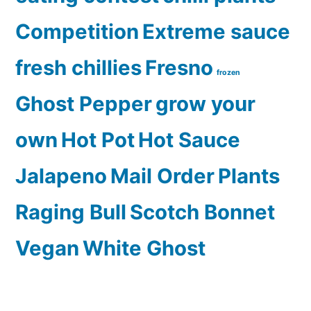
Competition
Extreme sauce
fresh chillies
Fresno
frozen
Ghost Pepper
grow your
own
Hot Pot
Hot Sauce
Jalapeno
Mail Order
Plants
Raging Bull
Scotch Bonnet
Vegan
White Ghost