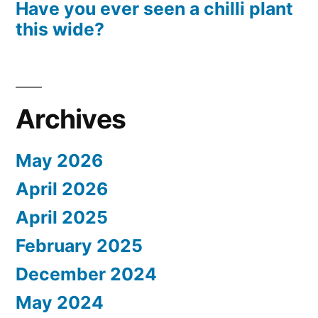
Have you ever seen a chilli plant
this wide?
Archives
May 2026
April 2026
April 2025
February 2025
December 2024
May 2024