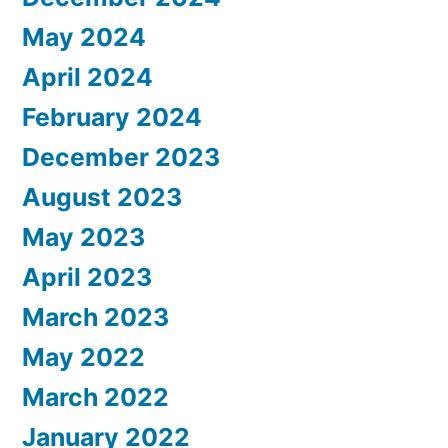
May 2024
April 2024
February 2024
December 2023
August 2023
May 2023
April 2023
March 2023
May 2022
March 2022
January 2022