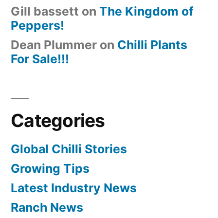
Gill bassett
on
The Kingdom of
Peppers!
Dean Plummer
on
Chilli Plants
For Sale!!!
Categories
Global Chilli Stories
Growing Tips
Latest Industry News
Ranch News