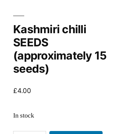
Kashmiri chilli
SEEDS
(approximately 15
seeds)
£
4.00
In stock