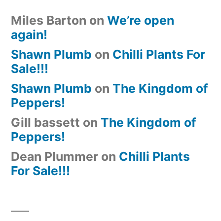
Miles Barton
on
We’re open
again!
Shawn Plumb
on
Chilli Plants For
Sale!!!
Shawn Plumb
on
The Kingdom of
Peppers!
Gill bassett
on
The Kingdom of
Peppers!
Dean Plummer
on
Chilli Plants
For Sale!!!