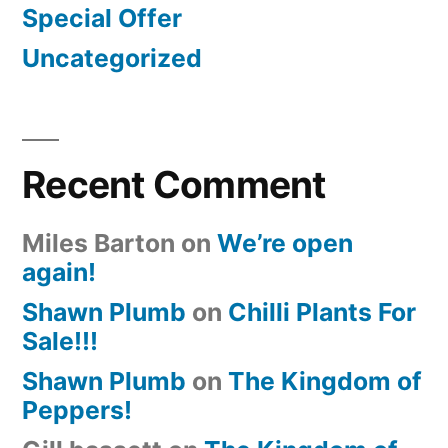
Special Offer
Uncategorized
Recent Comment
Miles Barton
on
We’re open
again!
Shawn Plumb
on
Chilli Plants For
Sale!!!
Shawn Plumb
on
The Kingdom of
Peppers!