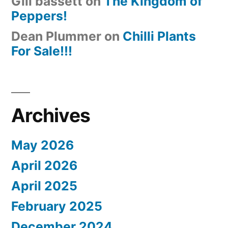
Gill bassett
on
The Kingdom of
Peppers!
Dean Plummer
on
Chilli Plants
For Sale!!!
Archives
May 2026
April 2026
April 2025
February 2025
December 2024