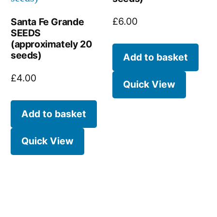
£
6.00
Santa Fe Grande
SEEDS
(approximately 20
seeds)
Add to basket
£
4.00
Quick View
Add to basket
Quick View