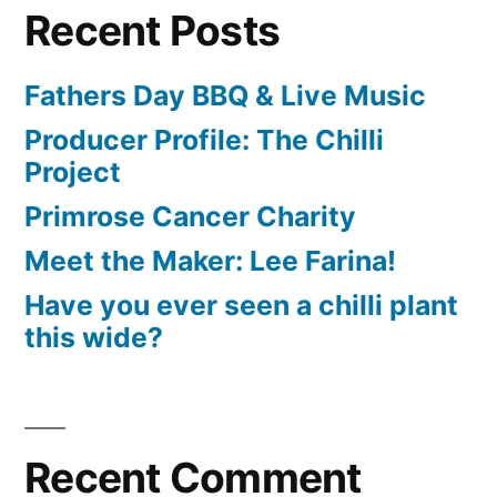
Recent Posts
Fathers Day BBQ & Live Music
Producer Profile: The Chilli
Project
Primrose Cancer Charity
Meet the Maker: Lee Farina!
Have you ever seen a chilli plant
this wide?
Recent Comment