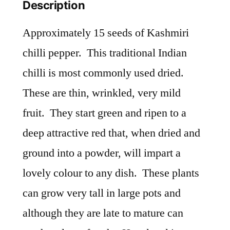
Description
Approximately 15 seeds of Kashmiri
chilli pepper. This traditional Indian
chilli is most commonly used dried.
These are thin, wrinkled, very mild
fruit. They start green and ripen to a
deep attractive red that, when dried and
ground into a powder, will impart a
lovely colour to any dish. These plants
can grow very tall in large pots and
although they are late to mature can