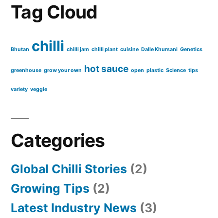
Tag Cloud
chilli
Bhutan
chilli jam
chilli plant
cuisine
Dalle Khursani
Genetics
hot sauce
greenhouse
grow your own
open
plastic
Science
tips
variety
veggie
Categories
Global Chilli Stories
(2)
Growing Tips
(2)
Latest Industry News
(3)