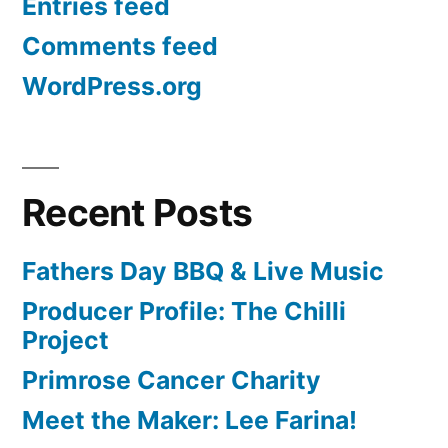
Entries feed
Comments feed
WordPress.org
Recent Posts
Fathers Day BBQ & Live Music
Producer Profile: The Chilli
Project
Primrose Cancer Charity
Meet the Maker: Lee Farina!