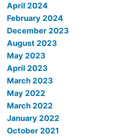
April 2024
February 2024
December 2023
August 2023
May 2023
April 2023
March 2023
May 2022
March 2022
January 2022
October 2021