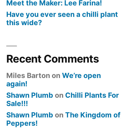
Meet the Maker: Lee Farina!
Have you ever seen a chilli plant
this wide?
Recent Comments
Miles Barton
on
We’re open
again!
Shawn Plumb
on
Chilli Plants For
Sale!!!
Shawn Plumb
on
The Kingdom of
Peppers!