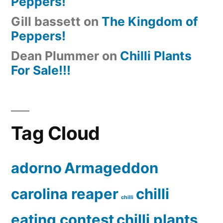
Peppers!
Gill bassett
on
The Kingdom of
Peppers!
Dean Plummer
on
Chilli Plants
For Sale!!!
Tag Cloud
adorno
Armageddon
carolina reaper
chilli
chilli
eating contest
chilli plants