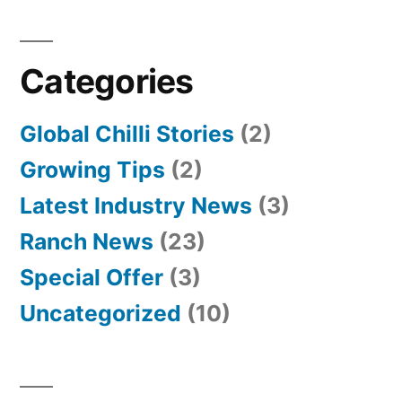
Categories
Global Chilli Stories
(2)
Growing Tips
(2)
Latest Industry News
(3)
Ranch News
(23)
Special Offer
(3)
Uncategorized
(10)