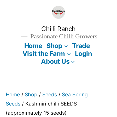
Skip
to
content
Chilli Ranch
Passionate Chilli Growers
Home
Shop
Trade
Visit the Farm
Login
About Us
Home
/
Shop
/
Seeds
/
Sea Spring
Seeds
/ Kashmiri chilli SEEDS
(approximately 15 seeds)