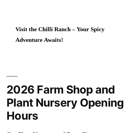
Visit the Chilli Ranch – Your Spicy
Adventure Awaits!
2026 Farm Shop and
Plant Nursery Opening
Hours