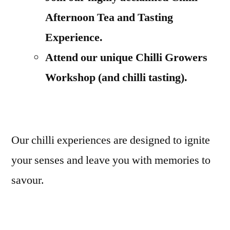
Afternoon Tea and Tasting
Experience.
Attend our unique Chilli Growers
Workshop (and chilli tasting).
Our chilli experiences are designed to ignite
your senses and leave you with memories to
savour.