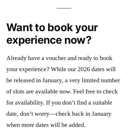
Want to book your
experience now?
Already have a voucher and ready to book
your experience? While our 2026 dates will
be released in January, a very limited number
of slots are available now. Feel free to check
for availability. If you don’t find a suitable
date, don’t worry—check back in January
when more dates will be added.