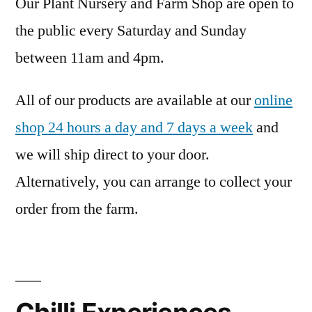
Our Plant Nursery and Farm Shop are open to
the public every Saturday and Sunday
between 11am and 4pm.
All of our products are available at our
online
shop 24 hours a day and 7 days a week
and
we will ship direct to your door.
Alternatively, you can arrange to collect your
order from the farm.