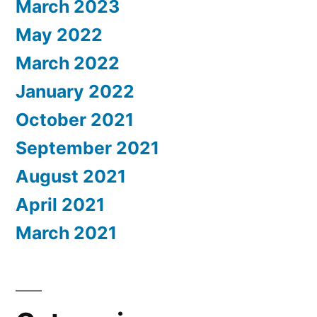
March 2023
May 2022
March 2022
January 2022
October 2021
September 2021
August 2021
April 2021
March 2021