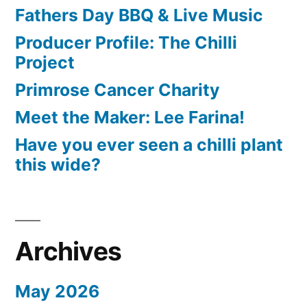
Fathers Day BBQ & Live Music
Producer Profile: The Chilli
Project
Primrose Cancer Charity
Meet the Maker: Lee Farina!
Have you ever seen a chilli plant
this wide?
Archives
May 2026