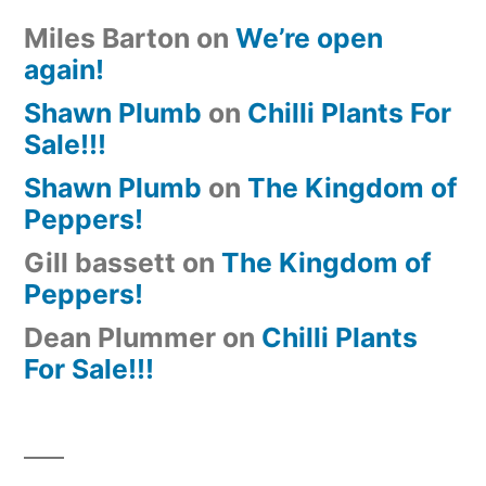
Miles Barton
on
We’re open
again!
Shawn Plumb
on
Chilli Plants For
Sale!!!
Shawn Plumb
on
The Kingdom of
Peppers!
Gill bassett
on
The Kingdom of
Peppers!
Dean Plummer
on
Chilli Plants
For Sale!!!