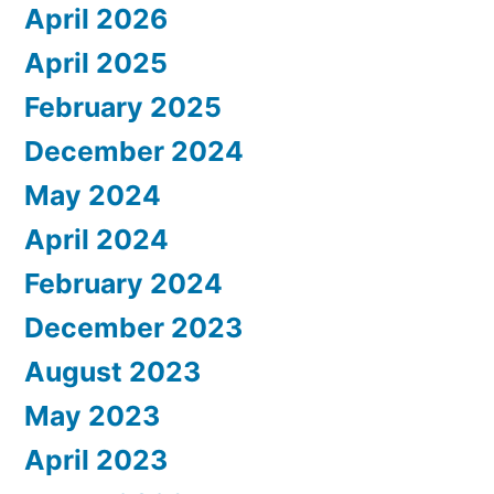
April 2026
April 2025
February 2025
December 2024
May 2024
April 2024
February 2024
December 2023
August 2023
May 2023
April 2023