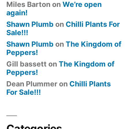
Miles Barton
on
We’re open
again!
Shawn Plumb
on
Chilli Plants For
Sale!!!
Shawn Plumb
on
The Kingdom of
Peppers!
Gill bassett
on
The Kingdom of
Peppers!
Dean Plummer
on
Chilli Plants
For Sale!!!
Categories