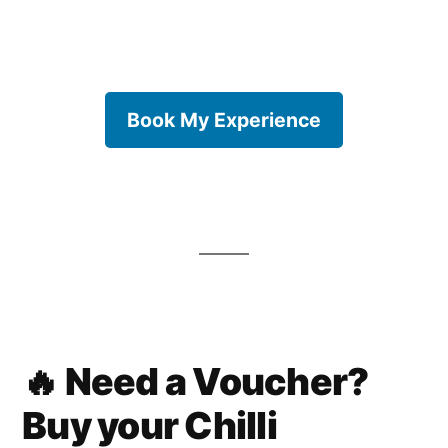
Book My Experience
🔥 Need a Voucher?
Buy your Chilli