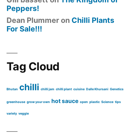
Peppers!
Dean Plummer
on
Chilli Plants
For Sale!!!
Tag Cloud
chilli
Bhutan
chilli jam
chilli plant
cuisine
Dalle Khursani
Genetics
hot sauce
greenhouse
grow your own
open
plastic
Science
tips
variety
veggie