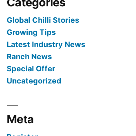
Categories
Global Chilli Stories
Growing Tips
Latest Industry News
Ranch News
Special Offer
Uncategorized
Meta