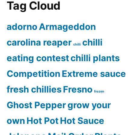
Tag Cloud
adorno
Armageddon
carolina reaper
chilli
chilli
eating contest
chilli plants
Competition
Extreme sauce
fresh chillies
Fresno
frozen
Ghost Pepper
grow your
own
Hot Pot
Hot Sauce