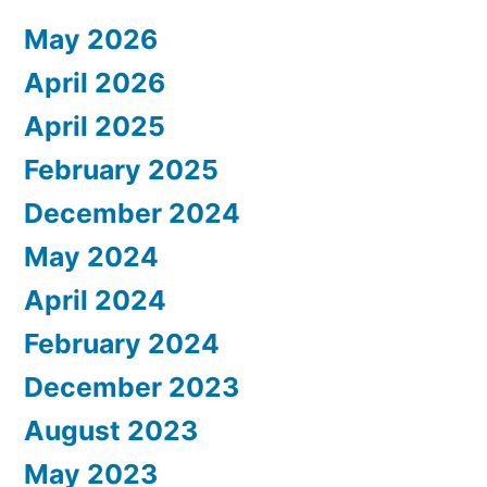
May 2026
April 2026
April 2025
February 2025
December 2024
May 2024
April 2024
February 2024
December 2023
August 2023
May 2023