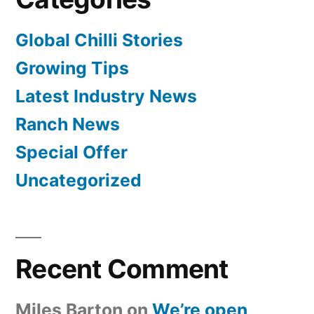
Global Chilli Stories
Growing Tips
Latest Industry News
Ranch News
Special Offer
Uncategorized
Recent Comment
Miles Barton
on
We’re open