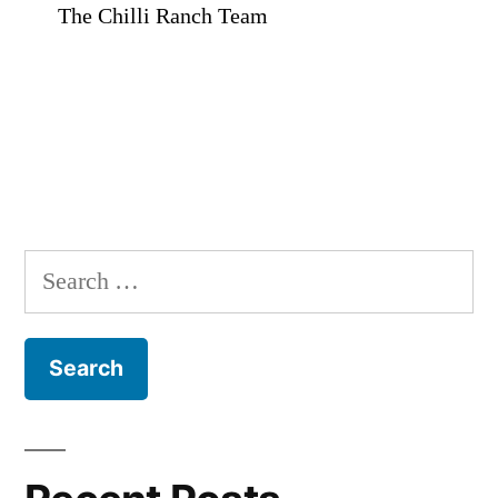
The Chilli Ranch Team
Search
for: