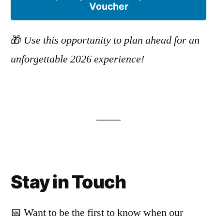
Voucher
🎁
Use this opportunity to plan ahead for an
unforgettable 2026 experience!
Stay in Touch
📅 Want to be the first to know when our