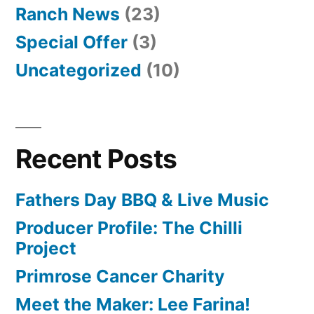
Ranch News
(23)
Special Offer
(3)
Uncategorized
(10)
Recent Posts
Fathers Day BBQ & Live Music
Producer Profile: The Chilli
Project
Primrose Cancer Charity
Meet the Maker: Lee Farina!