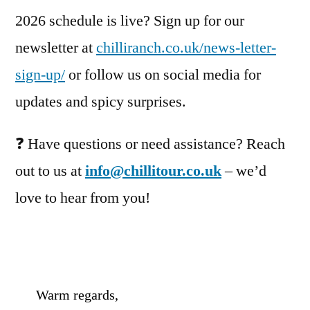
2026 schedule is live? Sign up for our
newsletter at
chilliranch.co.uk/news-letter-
sign-up/
or follow us on social media for
updates and spicy surprises.
❓ Have questions or need assistance? Reach
out to us at
info@chillitour.co.uk
– we’d
love to hear from you!
Warm regards,