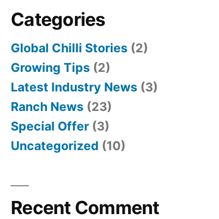
Categories
Global Chilli Stories
(2)
Growing Tips
(2)
Latest Industry News
(3)
Ranch News
(23)
Special Offer
(3)
Uncategorized
(10)
Recent Comment