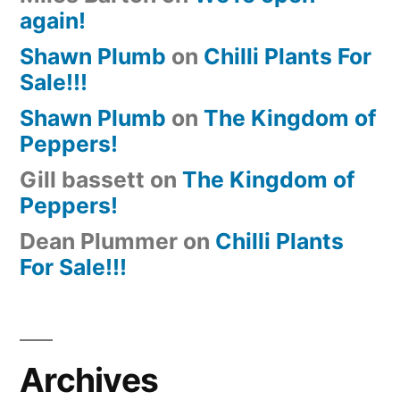
again!
Shawn Plumb
on
Chilli Plants For
Sale!!!
Shawn Plumb
on
The Kingdom of
Peppers!
Gill bassett
on
The Kingdom of
Peppers!
Dean Plummer
on
Chilli Plants
For Sale!!!
Archives