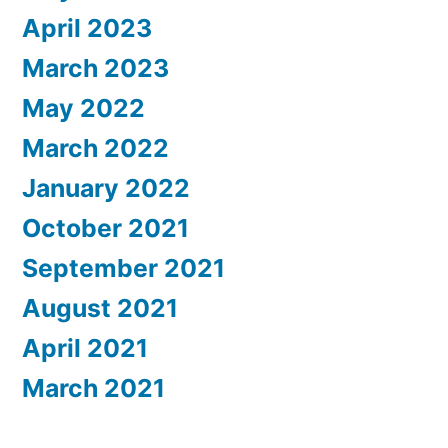
April 2023
March 2023
May 2022
March 2022
January 2022
October 2021
September 2021
August 2021
April 2021
March 2021