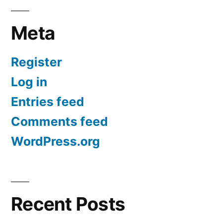
Meta
Register
Log in
Entries feed
Comments feed
WordPress.org
Recent Posts