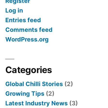
Register
Log in
Entries feed
Comments feed
WordPress.org
Categories
Global Chilli Stories
(2)
Growing Tips
(2)
Latest Industry News
(3)