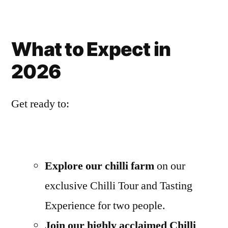
What to Expect in
2026
Get ready to:
Explore our chilli farm
on our
exclusive Chilli Tour and Tasting
Experience for two people.
Join our highly acclaimed Chilli