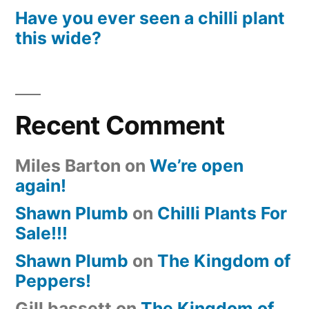
Have you ever seen a chilli plant
this wide?
Recent Comment
Miles Barton
on
We’re open
again!
Shawn Plumb
on
Chilli Plants For
Sale!!!
Shawn Plumb
on
The Kingdom of
Peppers!
Gill bassett
on
The Kingdom of