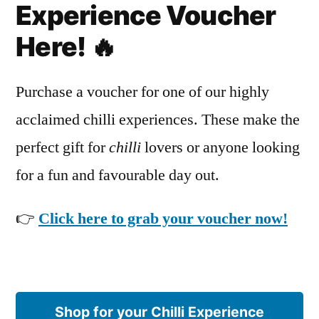
Experience Voucher
Here! 🔥
Purchase a voucher for one of our highly
acclaimed chilli experiences. These make the
perfect gift for
chilli
lovers or anyone looking
for a fun and favourable day out.
👉
Click here to grab your voucher now!
Shop for your Chilli Experience