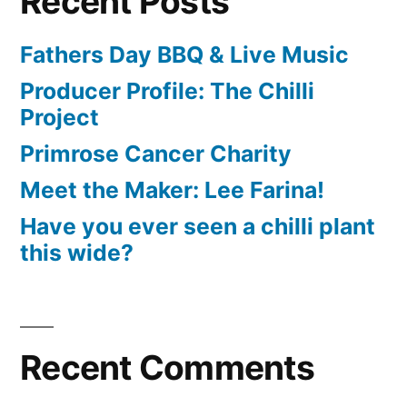
Recent Posts
Fathers Day BBQ & Live Music
Producer Profile: The Chilli
Project
Primrose Cancer Charity
Meet the Maker: Lee Farina!
Have you ever seen a chilli plant
this wide?
Recent Comments