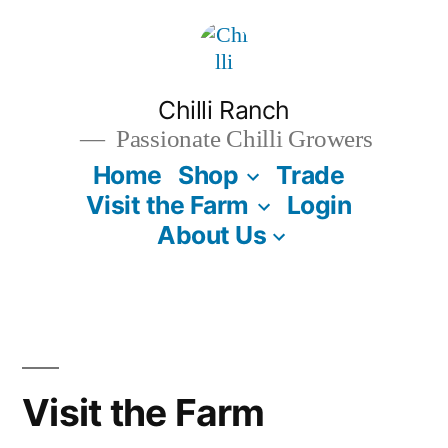
Skip
to
content
Chilli Ranch
Passionate Chilli Growers
Home
Shop
Trade
Visit the Farm
Login
About Us
Visit the Farm