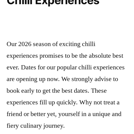
Chilli Experiences
Our 2026 season of exciting chilli
experiences promises to be the absolute best
ever. Dates for our popular chilli experiences
are opening up now. We strongly advise to
book early to get the best dates. These
experiences fill up quickly. Why not treat a
friend or better yet, yourself in a unique and
fiery culinary journey.