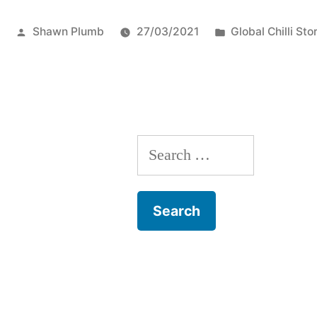
of
Posted
Posted
Shawn Plumb
27/03/2021
Global Chilli Sto
Peppers!”
by
in
Search
for: