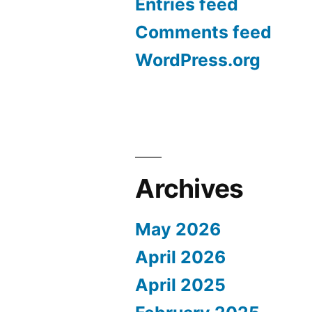
Entries feed
Comments feed
WordPress.org
Archives
May 2026
April 2026
April 2025