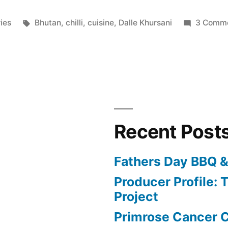
Tags:
ries
Bhutan
,
chilli
,
cuisine
,
Dalle Khursani
3 Comm
Recent Post
Fathers Day BBQ &
Producer Profile: T
Project
Primrose Cancer C