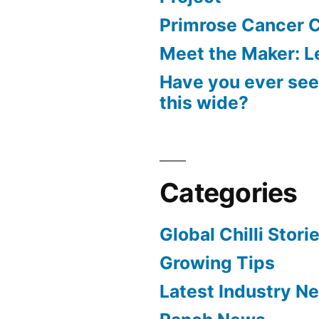
Primrose Cancer C
Meet the Maker: Le
Have you ever seen
this wide?
Categories
Global Chilli Stori
Growing Tips
Latest Industry N