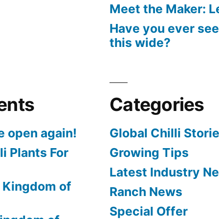
Meet the Maker: Le
Have you ever seen
this wide?
ents
Categories
e open again!
Global Chilli Stori
li Plants For
Growing Tips
Latest Industry N
 Kingdom of
Ranch News
Special Offer