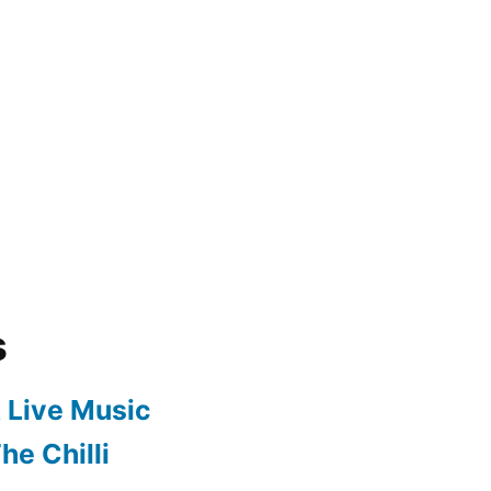
s
 Live Music
he Chilli