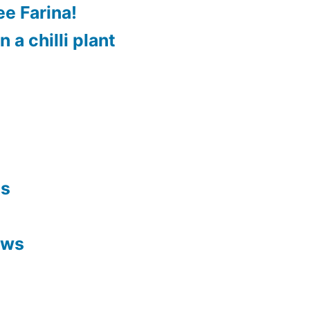
e Farina!
 a chilli plant
es
ews