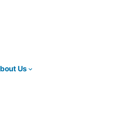
bout Us