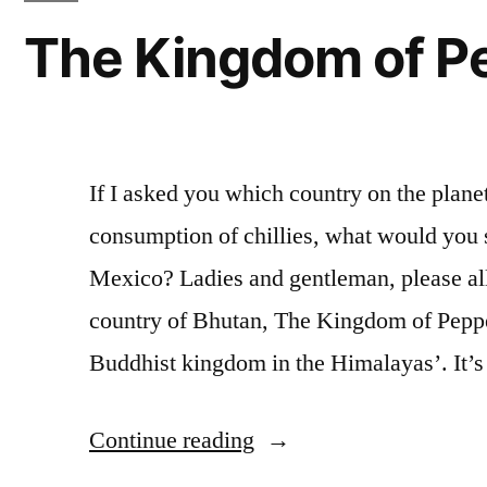
The Kingdom of P
If I asked you which country on the planet
consumption of chillies, what would you
Mexico? Ladies and gentleman, please all
country of Bhutan, The Kingdom of Pepper
Buddhist kingdom in the Himalayas’. It’
“The
Continue reading
Kingdom