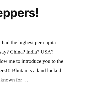
eppers!
 had the highest per-capita
 say? China? India? USA?
ow me to introduce you to the
s!!! Bhutan is a land locked
s known for …