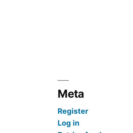
Meta
Register
Log in