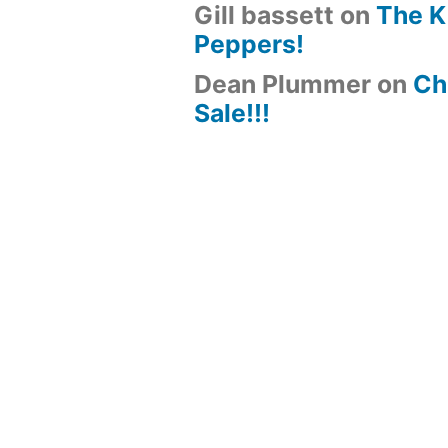
Gill bassett
on
The K
Peppers!
Dean Plummer
on
Chi
Sale!!!