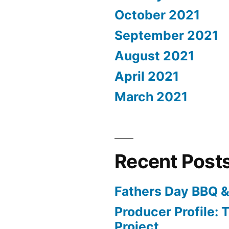
October 2021
September 2021
August 2021
April 2021
March 2021
Recent Post
Fathers Day BBQ &
Producer Profile: T
Project