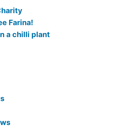
harity
e Farina!
 a chilli plant
es
ews