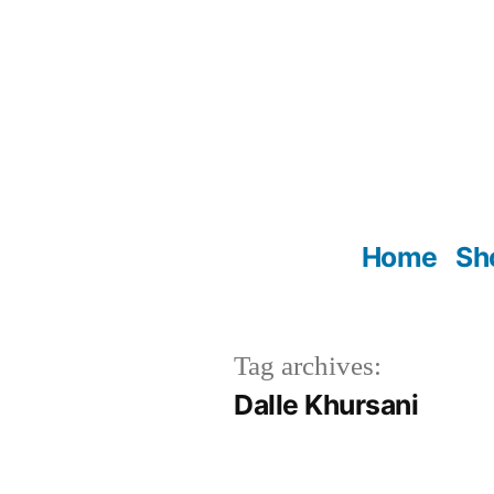
Skip
to
content
Home
Sh
Tag archives:
Dalle Khursani