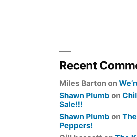
Recent Comm
Miles Barton
on
We’r
Shawn Plumb
on
Chil
Sale!!!
Shawn Plumb
on
The
Peppers!