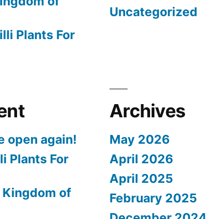
ingdom of
Uncategorized
lli Plants For
ent
Archives
e open again!
May 2026
li Plants For
April 2026
April 2025
 Kingdom of
February 2025
December 2024