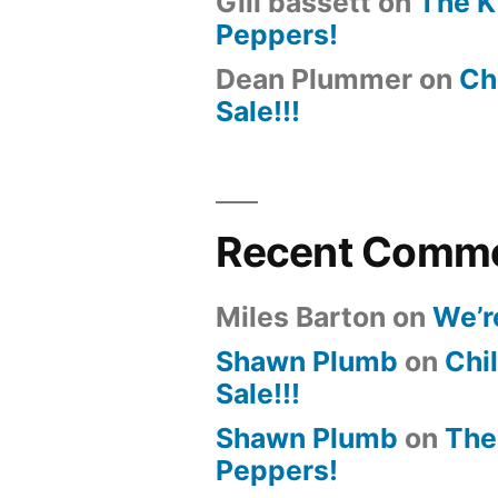
Gill bassett
on
The K
Peppers!
Dean Plummer
on
Chi
Sale!!!
Recent Comm
Miles Barton
on
We’r
Shawn Plumb
on
Chil
Sale!!!
Shawn Plumb
on
The
Peppers!