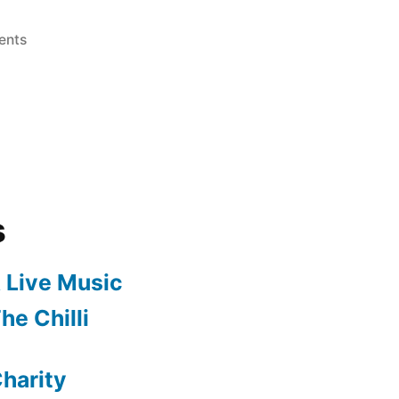
on
ents
The
Kingdom
of
Peppers!
s
 Live Music
he Chilli
harity