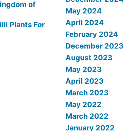
ingdom of
May 2024
April 2024
lli Plants For
February 2024
December 2023
August 2023
May 2023
April 2023
March 2023
May 2022
March 2022
January 2022