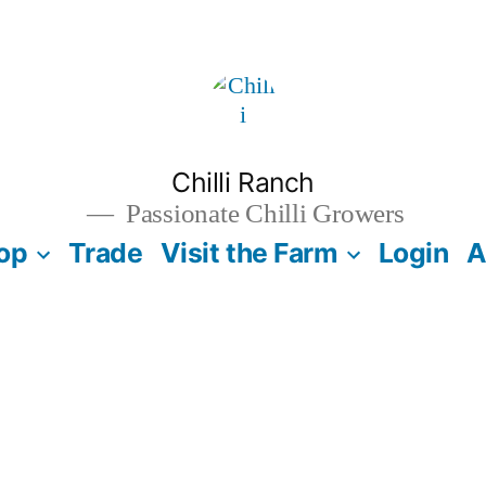
Chilli Ranch
Passionate Chilli Growers
op
Trade
Visit the Farm
Login
A