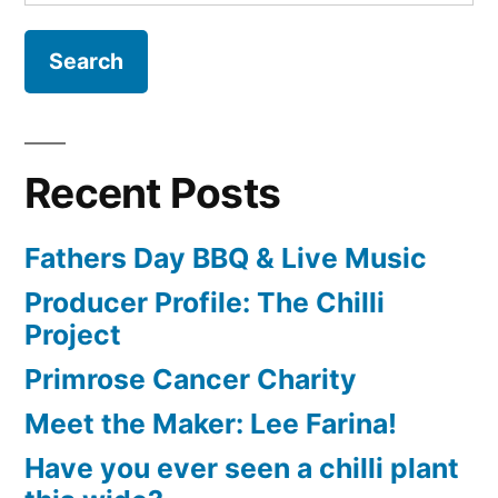
for:
Recent Posts
Fathers Day BBQ & Live Music
Producer Profile: The Chilli
Project
Primrose Cancer Charity
Meet the Maker: Lee Farina!
Have you ever seen a chilli plant