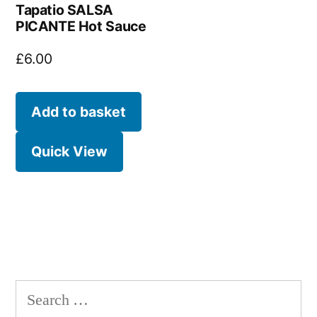
Tapatio SALSA
PICANTE Hot Sauce
£
6.00
Add to basket
Quick View
Search