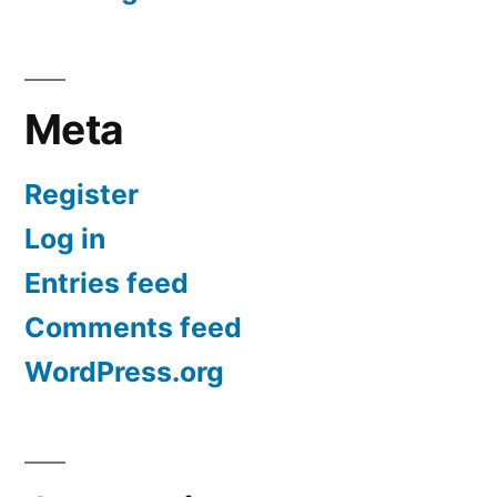
Meta
Register
Log in
Entries feed
Comments feed
WordPress.org