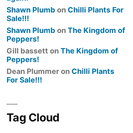
Shawn Plumb
on
Chilli Plants For
Sale!!!
Shawn Plumb
on
The Kingdom of
Peppers!
Gill bassett
on
The Kingdom of
Peppers!
Dean Plummer
on
Chilli Plants
For Sale!!!
Tag Cloud