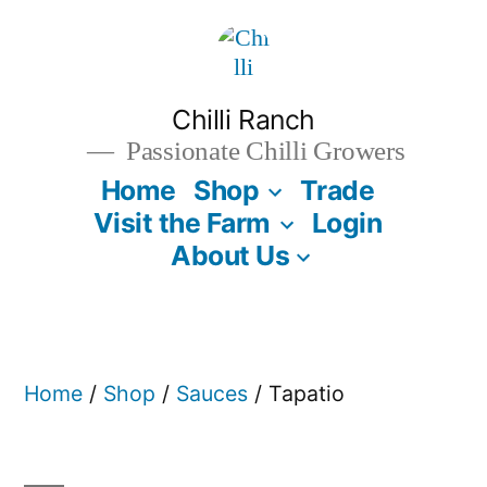
Skip
to
content
Chilli Ranch
Passionate Chilli Growers
Home
Shop
Trade
Visit the Farm
Login
About Us
Home
/
Shop
/
Sauces
/ Tapatio