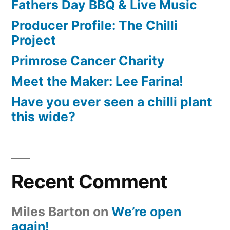
Fathers Day BBQ & Live Music
Producer Profile: The Chilli
Project
Primrose Cancer Charity
Meet the Maker: Lee Farina!
Have you ever seen a chilli plant
this wide?
Recent Comment
Miles Barton
on
We’re open
again!