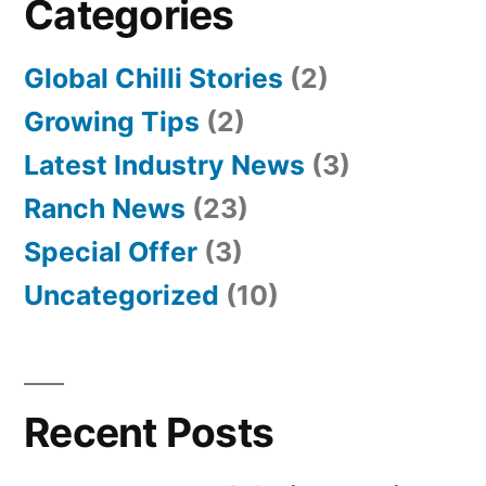
Categories
Global Chilli Stories
(2)
Growing Tips
(2)
Latest Industry News
(3)
Ranch News
(23)
Special Offer
(3)
Uncategorized
(10)
Recent Posts