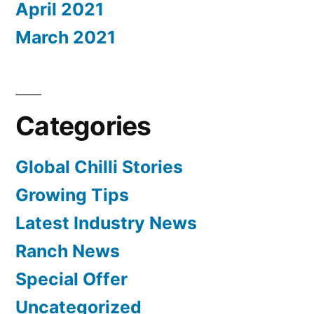
April 2021
March 2021
Categories
Global Chilli Stories
Growing Tips
Latest Industry News
Ranch News
Special Offer
Uncategorized