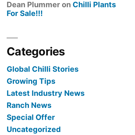
Dean Plummer
on
Chilli Plants
For Sale!!!
Categories
Global Chilli Stories
Growing Tips
Latest Industry News
Ranch News
Special Offer
Uncategorized