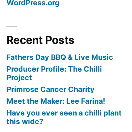
WordPress.org
Recent Posts
Fathers Day BBQ & Live Music
Producer Profile: The Chilli
Project
Primrose Cancer Charity
Meet the Maker: Lee Farina!
Have you ever seen a chilli plant
this wide?