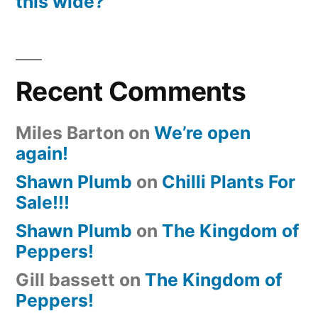
this wide?
Recent Comments
Miles Barton
on
We’re open
again!
Shawn Plumb
on
Chilli Plants For
Sale!!!
Shawn Plumb
on
The Kingdom of
Peppers!
Gill bassett
on
The Kingdom of
Peppers!