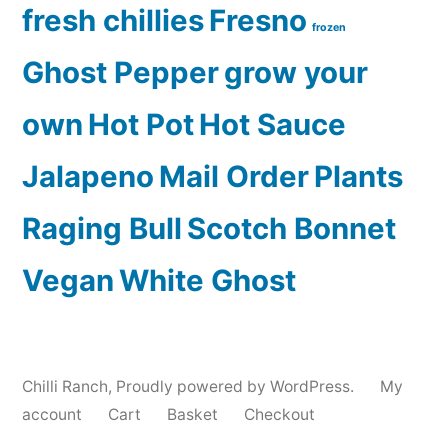
fresh chillies
Fresno
frozen
Ghost Pepper
grow your
own
Hot Pot
Hot Sauce
Jalapeno
Mail Order
Plants
Raging Bull
Scotch Bonnet
Vegan
White Ghost
Chilli Ranch
,
Proudly powered by WordPress.
My
account
Cart
Basket
Checkout