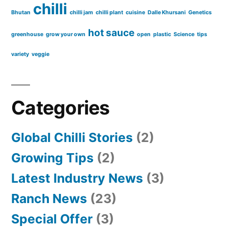
chilli
Bhutan
chilli jam
chilli plant
cuisine
Dalle Khursani
Genetics
hot sauce
greenhouse
grow your own
open
plastic
Science
tips
variety
veggie
Categories
Global Chilli Stories
(2)
Growing Tips
(2)
Latest Industry News
(3)
Ranch News
(23)
Special Offer
(3)