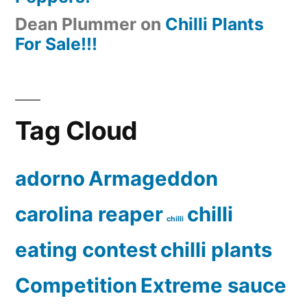
Dean Plummer
on
Chilli Plants
For Sale!!!
Tag Cloud
adorno
Armageddon
carolina reaper
chilli
chilli
eating contest
chilli plants
Competition
Extreme sauce