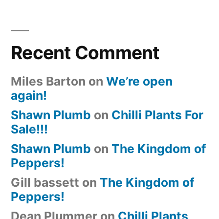
Recent Comment
Miles Barton
on
We’re open
again!
Shawn Plumb
on
Chilli Plants For
Sale!!!
Shawn Plumb
on
The Kingdom of
Peppers!
Gill bassett
on
The Kingdom of
Peppers!
Dean Plummer
on
Chilli Plants