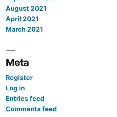
August 2021
April 2021
March 2021
Meta
Register
Log in
Entries feed
Comments feed