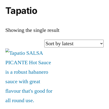
Tapatio
Showing the single result