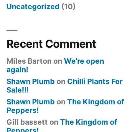
Uncategorized
(10)
Recent Comment
Miles Barton
on
We’re open
again!
Shawn Plumb
on
Chilli Plants For
Sale!!!
Shawn Plumb
on
The Kingdom of
Peppers!
Gill bassett
on
The Kingdom of
Peppers!