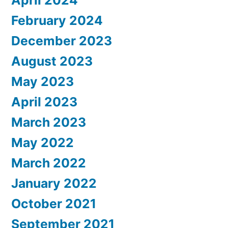
February 2024
December 2023
August 2023
May 2023
April 2023
March 2023
May 2022
March 2022
January 2022
October 2021
September 2021