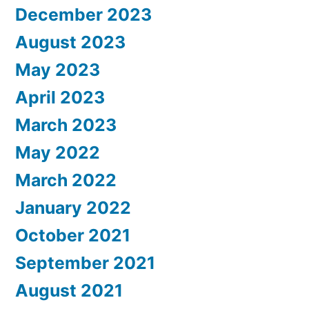
December 2023
August 2023
May 2023
April 2023
March 2023
May 2022
March 2022
January 2022
October 2021
September 2021
August 2021