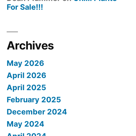
For Sale!!!
Archives
May 2026
April 2026
April 2025
February 2025
December 2024
May 2024
April 2024