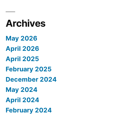
Archives
May 2026
April 2026
April 2025
February 2025
December 2024
May 2024
April 2024
February 2024