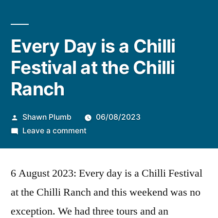
Every Day is a Chilli
Festival at the Chilli
Ranch
Posted
Shawn Plumb
06/08/2023
by
on
Leave a comment
Every
Day
6 August 2023: Every day is a Chilli Festival
is
a
at the Chilli Ranch and this weekend was no
Chilli
exception. We had three tours and an
Festival