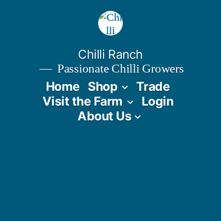
Skip
to
content
Chilli Ranch
Passionate Chilli Growers
Home
Shop
Trade
Visit the Farm
Login
About Us