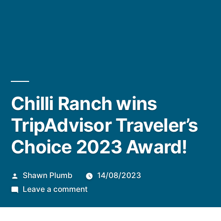
Chilli Ranch wins
TripAdvisor Traveler’s
Choice 2023 Award!
Posted
Shawn Plumb
14/08/2023
by
on
Leave a comment
Chilli
Ranch