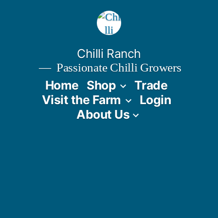
Skip
to
content
Chilli Ranch
Passionate Chilli Growers
Home
Shop
Trade
Visit the Farm
Login
About Us