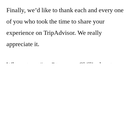
Finally, we’d like to thank each and every one
of you who took the time to share your
experience on TripAdvisor. We really
appreciate it.
Why not say “yes” to a new Chilli adventure.
Book your next visit now.
https://edible-
ornamentals.vouchercart.com/app/
Posted
Posted
Shawn Plumb
14/08/2023
Ranch News
by
in