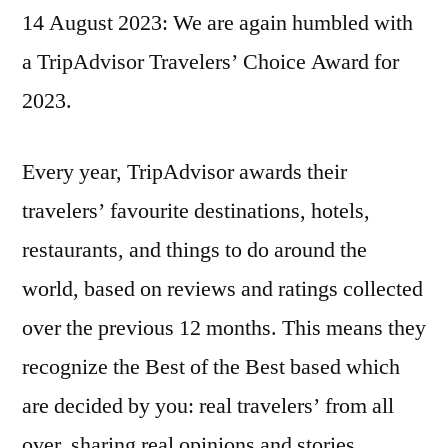
14 August 2023: We are again humbled with
wins
TripAdvisor
a TripAdvisor Travelers’ Choice Award for
Traveler’s
2023.
Choice
2023
Award!
Every year, TripAdvisor awards their
travelers’ favourite destinations, hotels,
restaurants, and things to do around the
world, based on reviews and ratings collected
over the previous 12 months. This means they
recognize the Best of the Best based which
are decided by you: real travelers’ from all
over, sharing real opinions and stories.