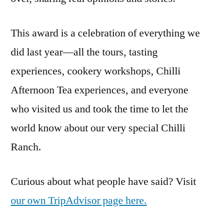
This award is a celebration of everything we
did last year—all the tours, tasting
experiences, cookery workshops, Chilli
Afternoon Tea experiences, and everyone
who visited us and took the time to let the
world know about our very special Chilli
Ranch.
Curious about what people have said? Visit
our own TripAdvisor page here.