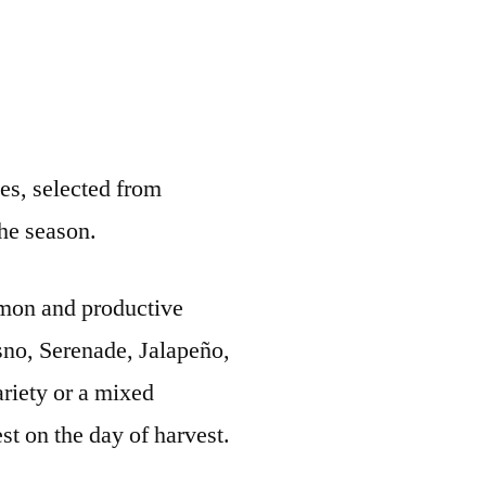
ies, selected from
the season.
ommon and productive
esno, Serenade, Jalapeño,
ariety or a mixed
st on the day of harvest.