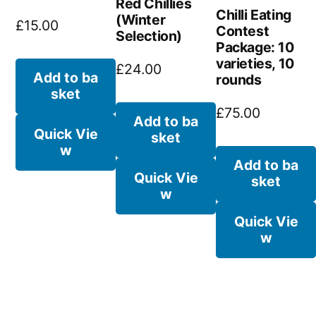
Red Chillies
Chilli Eating
(Winter
£
15.00
Contest
Selection)
Package: 10
varieties, 10
£
24.00
Add to ba
rounds
sket
£
75.00
Add to ba
Quick Vie
sket
w
Add to ba
Quick Vie
sket
w
Quick Vie
w