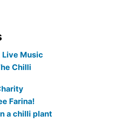
s
 Live Music
he Chilli
harity
e Farina!
 a chilli plant