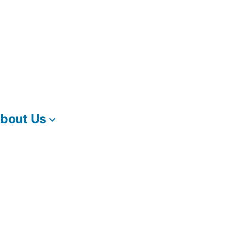
bout Us