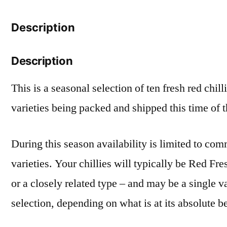
Description
Description
This is a seasonal selection of ten fresh red chill
varieties being packed and shipped this time of 
During this season availability is limited to c
varieties. Your chillies will typically be Red Fr
or a closely related type – and may be a single v
selection, depending on what is at its absolute be