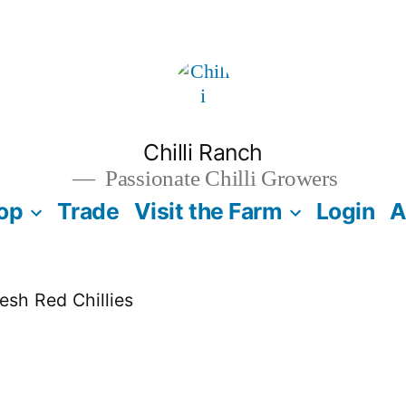
Chilli Ranch
Passionate Chilli Growers
op
Trade
Visit the Farm
Login
A
esh Red Chillies