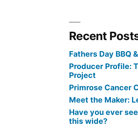
Recent Post
Fathers Day BBQ &
Producer Profile: T
Project
Primrose Cancer C
Meet the Maker: Le
Have you ever seen
this wide?