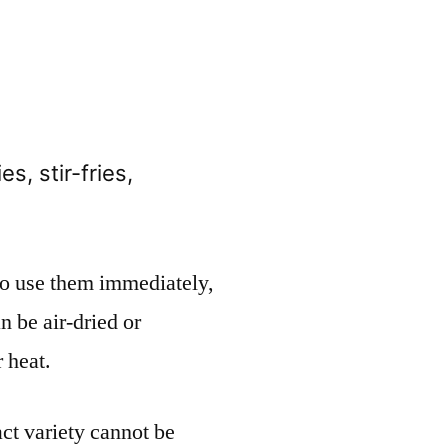
es, stir-fries,
 to use them immediately,
n be air-dried or
 heat.
act variety cannot be