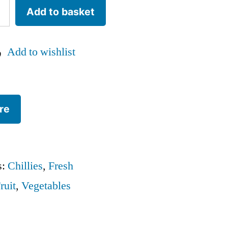
Add to basket
Add to wishlist
re
s:
Chillies
,
Fresh
ruit
,
Vegetables