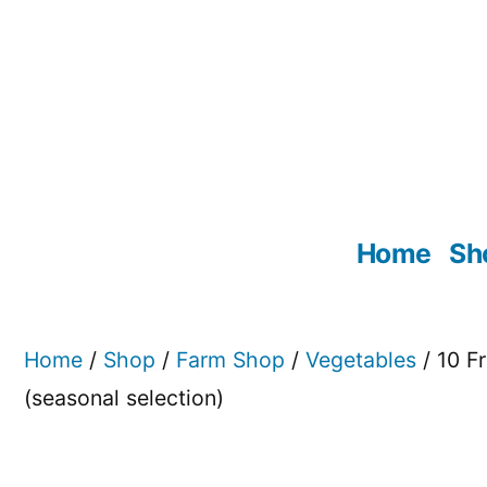
Skip
to
content
Home
Sh
Home
/
Shop
/
Farm Shop
/
Vegetables
/ 10 Fr
(seasonal selection)