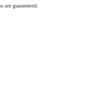
ss are guaranteed.