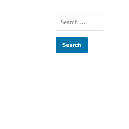
Search
for: