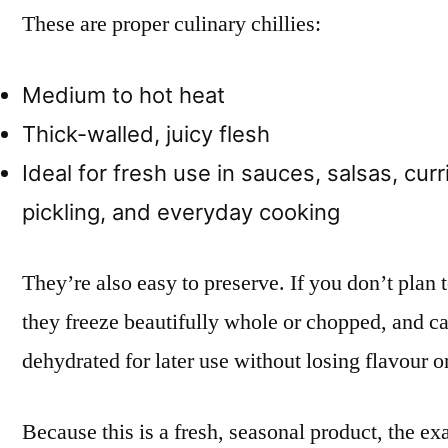
These are proper culinary chillies:
Medium to hot heat
Thick-walled, juicy flesh
Ideal for fresh use in sauces, salsas, curri
pickling, and everyday cooking
They’re also easy to preserve. If you don’t plan
they freeze beautifully whole or chopped, and ca
dehydrated for later use without losing flavour or
Because this is a fresh, seasonal product, the ex