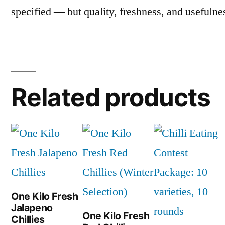
specified — but quality, freshness, and usefulne
Related products
One Kilo Fresh
Jalapeno
One Kilo Fresh
Chillies