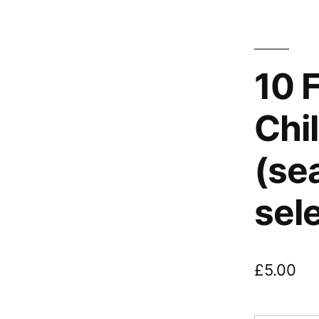
10 
Chil
(se
sel
£
5.00