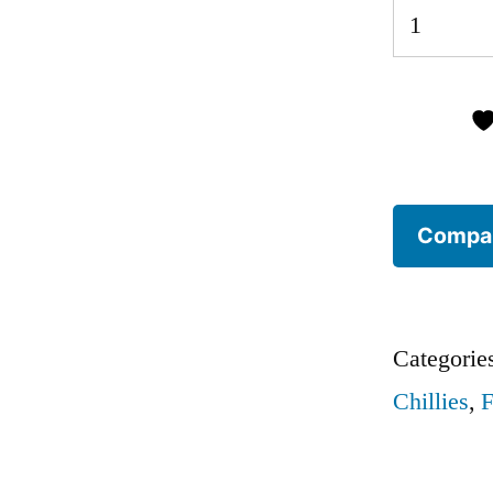
10
Fresh
Red
Chillies
(seasonal
selection)
Compa
quantity
Categorie
Chillies
,
F