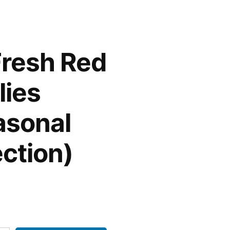
Fresh Red
lies
asonal
ection)