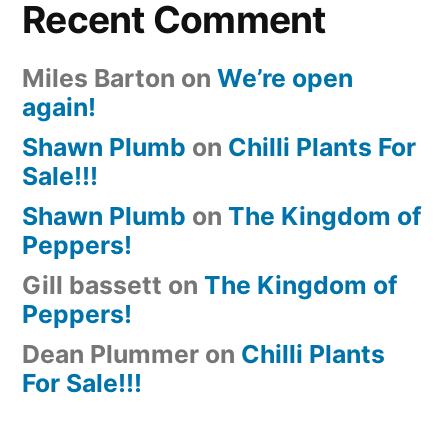
Recent Comment
Miles Barton
on
We’re open
again!
Shawn Plumb
on
Chilli Plants For
Sale!!!
Shawn Plumb
on
The Kingdom of
Peppers!
Gill bassett
on
The Kingdom of
Peppers!
Dean Plummer
on
Chilli Plants
For Sale!!!