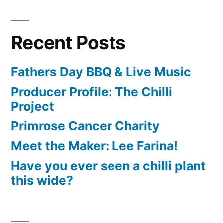
Recent Posts
Fathers Day BBQ & Live Music
Producer Profile: The Chilli
Project
Primrose Cancer Charity
Meet the Maker: Lee Farina!
Have you ever seen a chilli plant
this wide?