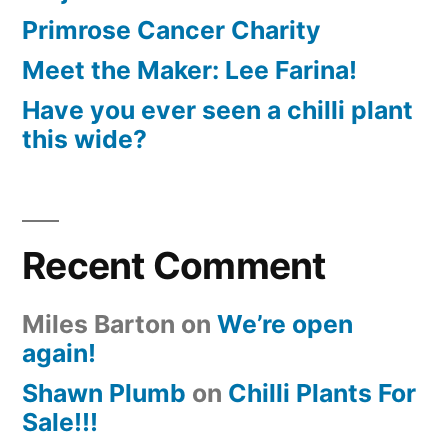
Primrose Cancer Charity
Meet the Maker: Lee Farina!
Have you ever seen a chilli plant
this wide?
Recent Comment
Miles Barton
on
We’re open
again!
Shawn Plumb
on
Chilli Plants For
Sale!!!