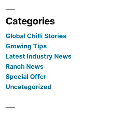
Categories
Global Chilli Stories
Growing Tips
Latest Industry News
Ranch News
Special Offer
Uncategorized