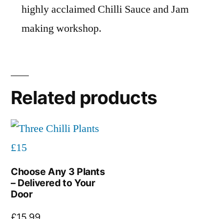
highly acclaimed Chilli Sauce and Jam
making workshop.
Related products
Choose Any 3 Plants
– Delivered to Your
Door
£
15.99