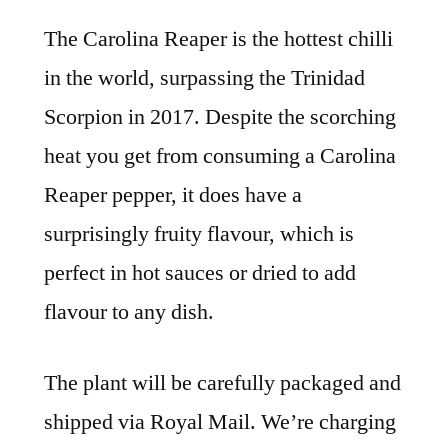
The Carolina Reaper is the hottest chilli
in the world, surpassing the Trinidad
Scorpion in 2017. Despite the scorching
heat you get from consuming a Carolina
Reaper pepper, it does have a
surprisingly fruity flavour, which is
perfect in hot sauces or dried to add
flavour to any dish.
The plant will be carefully packaged and
shipped via Royal Mail. We’re charging