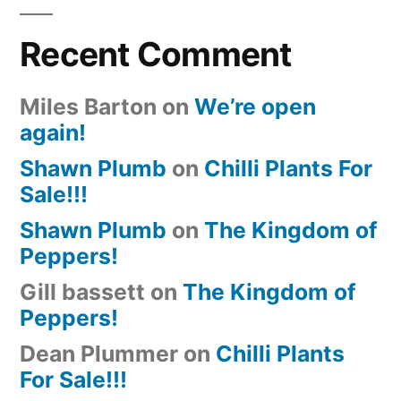
Recent Comment
Miles Barton
on
We’re open
again!
Shawn Plumb
on
Chilli Plants For
Sale!!!
Shawn Plumb
on
The Kingdom of
Peppers!
Gill bassett
on
The Kingdom of
Peppers!
Dean Plummer
on
Chilli Plants
For Sale!!!