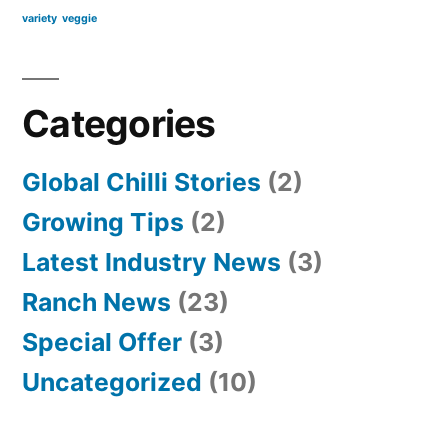
variety
veggie
Categories
Global Chilli Stories
(2)
Growing Tips
(2)
Latest Industry News
(3)
Ranch News
(23)
Special Offer
(3)
Uncategorized
(10)