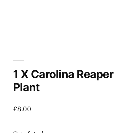
1 X Carolina Reaper
Plant
£
8.00