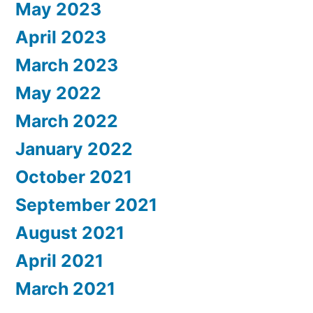
May 2023
April 2023
March 2023
May 2022
March 2022
January 2022
October 2021
September 2021
August 2021
April 2021
March 2021