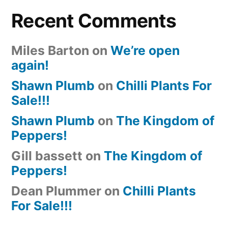
Recent Comments
Miles Barton
on
We’re open
again!
Shawn Plumb
on
Chilli Plants For
Sale!!!
Shawn Plumb
on
The Kingdom of
Peppers!
Gill bassett
on
The Kingdom of
Peppers!
Dean Plummer
on
Chilli Plants
For Sale!!!