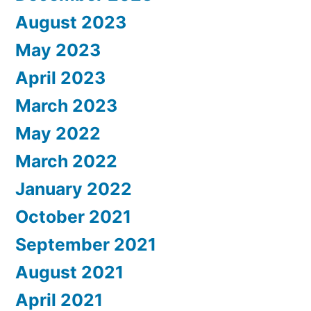
August 2023
May 2023
April 2023
March 2023
May 2022
March 2022
January 2022
October 2021
September 2021
August 2021
April 2021