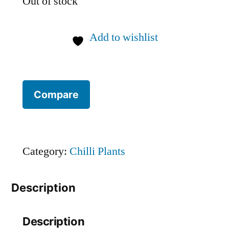
Out of stock
Add to wishlist
Compare
Category:
Chilli Plants
Description
Description