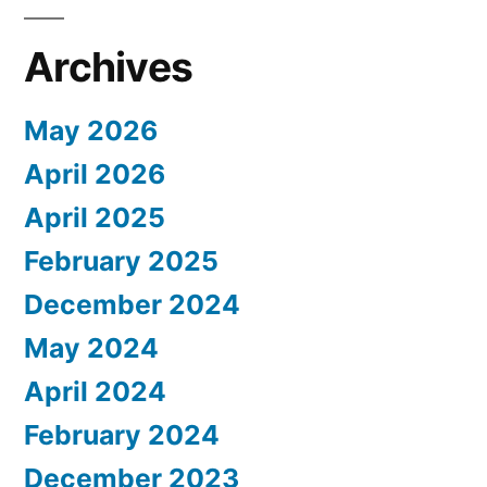
Archives
May 2026
April 2026
April 2025
February 2025
December 2024
May 2024
April 2024
February 2024
December 2023