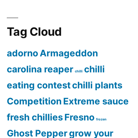
Tag Cloud
adorno
Armageddon
carolina reaper
chilli
chilli
eating contest
chilli plants
Competition
Extreme sauce
fresh chillies
Fresno
frozen
Ghost Pepper
grow your