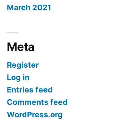
March 2021
Meta
Register
Log in
Entries feed
Comments feed
WordPress.org