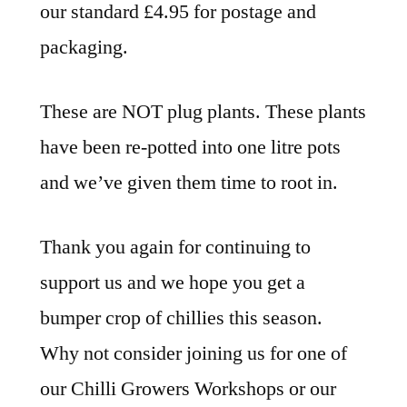
our standard £4.95 for postage and
packaging.
These are NOT plug plants. These plants
have been re-potted into one litre pots
and we’ve given them time to root in.
Thank you again for continuing to
support us and we hope you get a
bumper crop of chillies this season.
Why not consider joining us for one of
our Chilli Growers Workshops or our