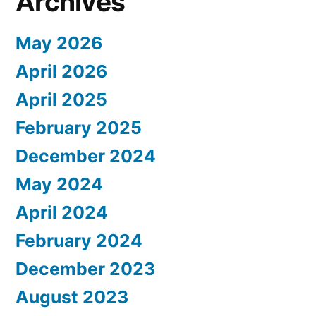
Archives
May 2026
April 2026
April 2025
February 2025
December 2024
May 2024
April 2024
February 2024
December 2023
August 2023