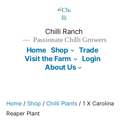
Skip
to
content
Chilli Ranch
Passionate Chilli Growers
Home
Shop
Trade
Visit the Farm
Login
About Us
Home
/
Shop
/
Chilli Plants
/ 1 X Carolina
Reaper Plant