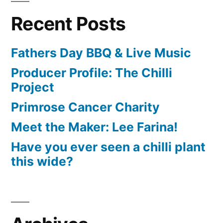
Recent Posts
Fathers Day BBQ & Live Music
Producer Profile: The Chilli
Project
Primrose Cancer Charity
Meet the Maker: Lee Farina!
Have you ever seen a chilli plant
this wide?