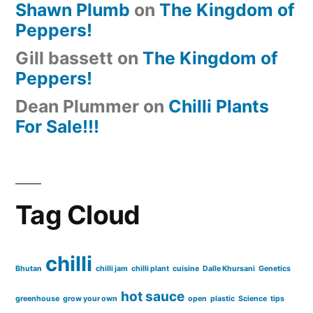
Shawn Plumb
on
The Kingdom of
Peppers!
Gill bassett
on
The Kingdom of
Peppers!
Dean Plummer
on
Chilli Plants
For Sale!!!
Tag Cloud
chilli
Bhutan
chilli jam
chilli plant
cuisine
Dalle Khursani
Genetics
hot sauce
greenhouse
grow your own
open
plastic
Science
tips