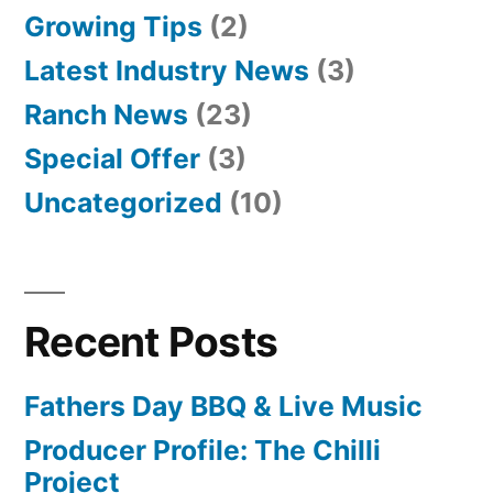
Growing Tips
(2)
Latest Industry News
(3)
Ranch News
(23)
Special Offer
(3)
Uncategorized
(10)
Recent Posts
Fathers Day BBQ & Live Music
Producer Profile: The Chilli
Project