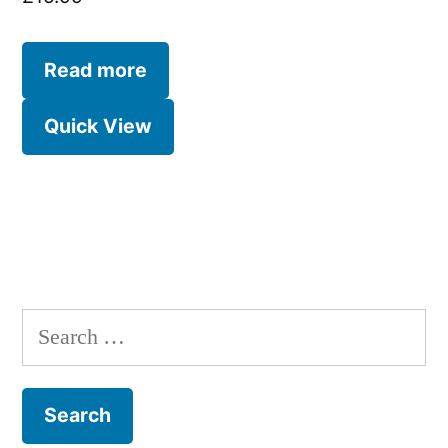
Read more
Quick View
Search
for: