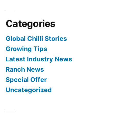
Categories
Global Chilli Stories
Growing Tips
Latest Industry News
Ranch News
Special Offer
Uncategorized