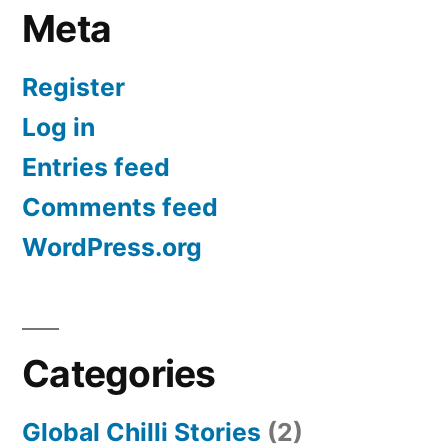
Meta
Register
Log in
Entries feed
Comments feed
WordPress.org
Categories
Global Chilli Stories
(2)