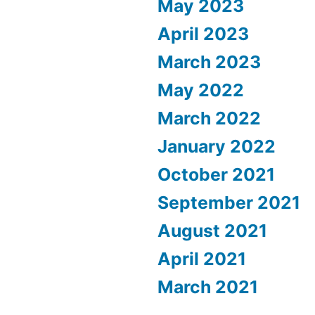
May 2023
April 2023
March 2023
May 2022
March 2022
January 2022
October 2021
September 2021
August 2021
April 2021
March 2021