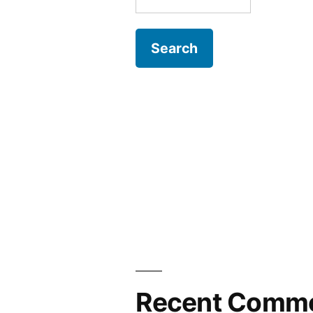
for:
Recent Comm