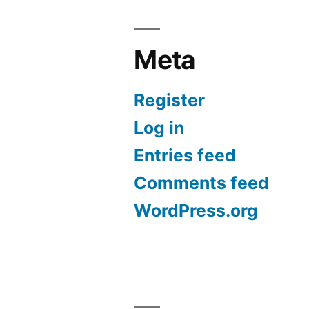
Meta
Register
Log in
Entries feed
Comments feed
WordPress.org