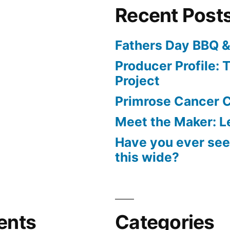
Recent Post
Fathers Day BBQ &
Producer Profile: T
Project
Primrose Cancer C
Meet the Maker: Le
Have you ever seen
this wide?
ents
Categories