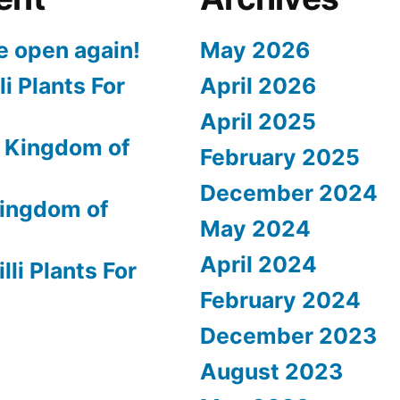
e open again!
May 2026
li Plants For
April 2026
April 2025
 Kingdom of
February 2025
December 2024
ingdom of
May 2024
April 2024
lli Plants For
February 2024
December 2023
August 2023