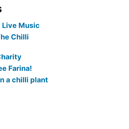
s
 Live Music
he Chilli
harity
e Farina!
 a chilli plant