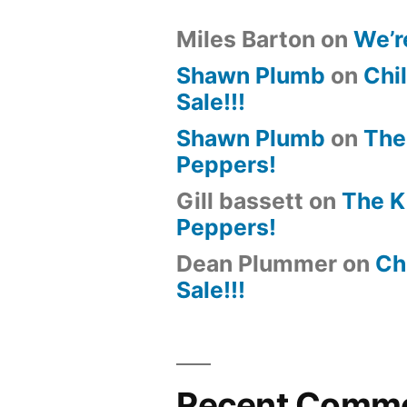
Miles Barton
on
We’r
Shawn Plumb
on
Chil
Sale!!!
Shawn Plumb
on
The
Peppers!
Gill bassett
on
The K
Peppers!
Dean Plummer
on
Chi
Sale!!!
Recent Comm