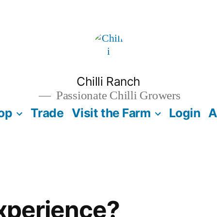
Chilli Ranch
Passionate Chilli Growers
op
Trade
Visit the Farm
Login
A
xperience?