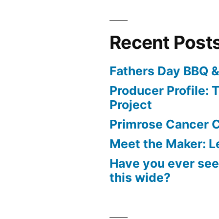
Recent Post
Fathers Day BBQ &
Producer Profile: T
Project
Primrose Cancer C
Meet the Maker: Le
Have you ever seen
this wide?