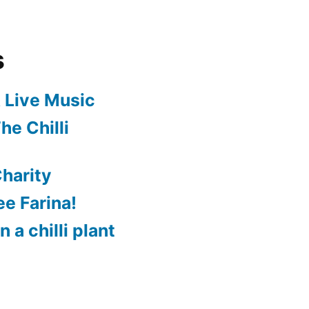
s
 Live Music
he Chilli
harity
e Farina!
 a chilli plant