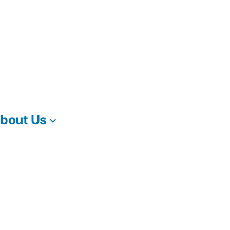
bout Us