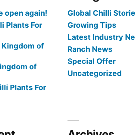
e open again!
Global Chilli Stori
li Plants For
Growing Tips
Latest Industry N
 Kingdom of
Ranch News
Special Offer
ingdom of
Uncategorized
lli Plants For
ent
Archives