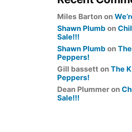
Miles Barton
on
We’r
Shawn Plumb
on
Chil
Sale!!!
Shawn Plumb
on
The
Peppers!
Gill bassett
on
The K
Peppers!
Dean Plummer
on
Chi
Sale!!!