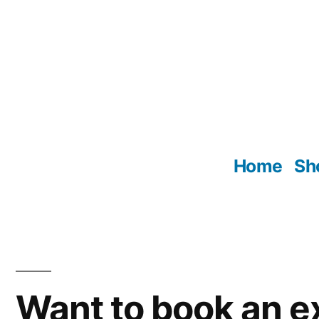
Skip
to
content
Home
Sh
Want to book an e