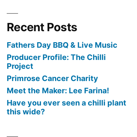
Recent Posts
Fathers Day BBQ & Live Music
Producer Profile: The Chilli
Project
Primrose Cancer Charity
Meet the Maker: Lee Farina!
Have you ever seen a chilli plant
this wide?