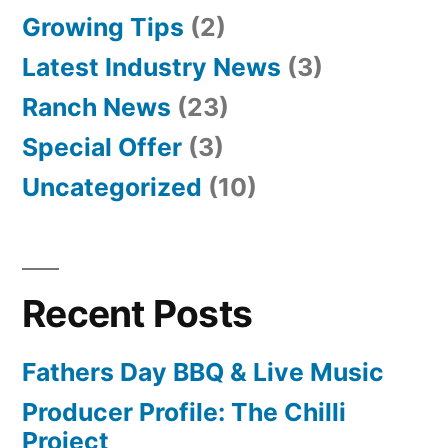
Growing Tips
(2)
Latest Industry News
(3)
Ranch News
(23)
Special Offer
(3)
Uncategorized
(10)
Recent Posts
Fathers Day BBQ & Live Music
Producer Profile: The Chilli
Project