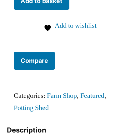
Add to basket
Kit
quantity
Add to wishlist
Compare
Categories:
Farm Shop
,
Featured
,
Potting Shed
Description