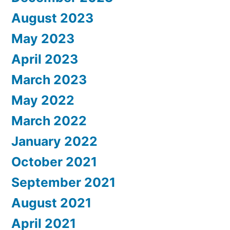
August 2023
May 2023
April 2023
March 2023
May 2022
March 2022
January 2022
October 2021
September 2021
August 2021
April 2021