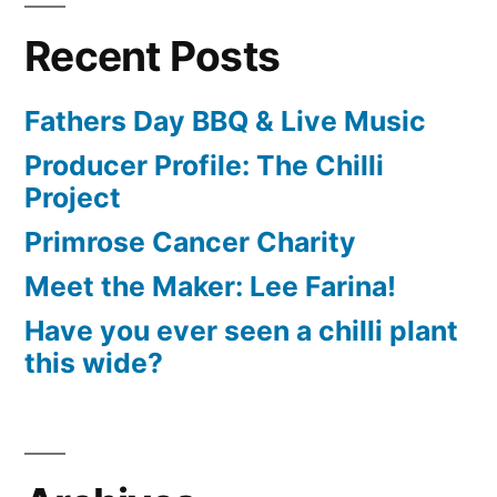
Recent Posts
Fathers Day BBQ & Live Music
Producer Profile: The Chilli
Project
Primrose Cancer Charity
Meet the Maker: Lee Farina!
Have you ever seen a chilli plant
this wide?