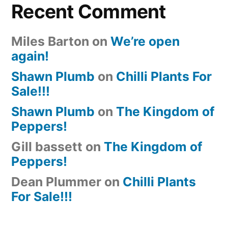
Recent Comment
Miles Barton
on
We’re open
again!
Shawn Plumb
on
Chilli Plants For
Sale!!!
Shawn Plumb
on
The Kingdom of
Peppers!
Gill bassett
on
The Kingdom of
Peppers!
Dean Plummer
on
Chilli Plants
For Sale!!!