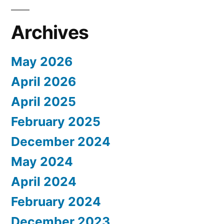
Archives
May 2026
April 2026
April 2025
February 2025
December 2024
May 2024
April 2024
February 2024
December 2023