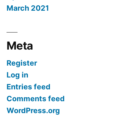
March 2021
Meta
Register
Log in
Entries feed
Comments feed
WordPress.org