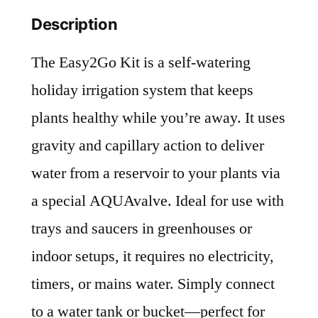
Description
The Easy2Go Kit is a self-watering
holiday irrigation system that keeps
plants healthy while you’re away. It uses
gravity and capillary action to deliver
water from a reservoir to your plants via
a special AQUAvalve. Ideal for use with
trays and saucers in greenhouses or
indoor setups, it requires no electricity,
timers, or mains water. Simply connect
to a water tank or bucket—perfect for