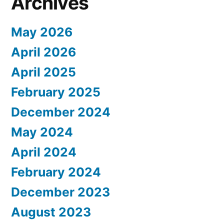
Archives
May 2026
April 2026
April 2025
February 2025
December 2024
May 2024
April 2024
February 2024
December 2023
August 2023