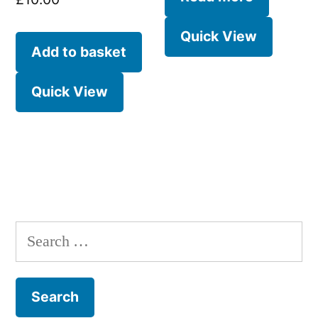
Quick View
Add to basket
Quick View
Search
for: