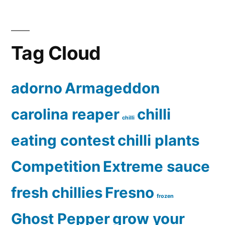
Tag Cloud
adorno
Armageddon
carolina reaper
chilli
chilli
eating contest
chilli plants
Competition
Extreme sauce
fresh chillies
Fresno
frozen
Ghost Pepper
grow your