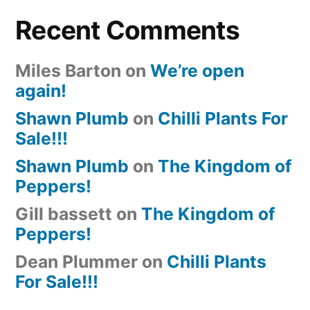
Recent Comments
Miles Barton
on
We’re open
again!
Shawn Plumb
on
Chilli Plants For
Sale!!!
Shawn Plumb
on
The Kingdom of
Peppers!
Gill bassett
on
The Kingdom of
Peppers!
Dean Plummer
on
Chilli Plants
For Sale!!!