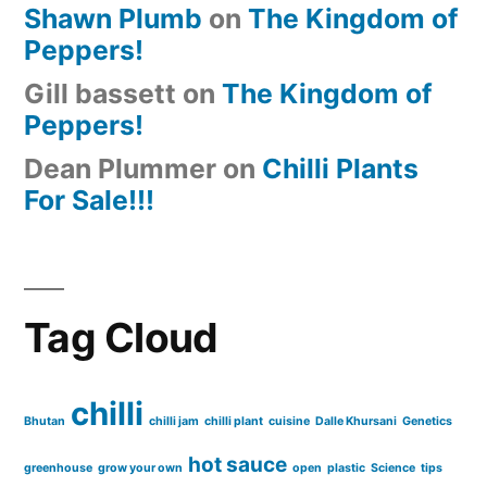
Shawn Plumb
on
The Kingdom of
Peppers!
Gill bassett
on
The Kingdom of
Peppers!
Dean Plummer
on
Chilli Plants
For Sale!!!
Tag Cloud
chilli
Bhutan
chilli jam
chilli plant
cuisine
Dalle Khursani
Genetics
hot sauce
greenhouse
grow your own
open
plastic
Science
tips