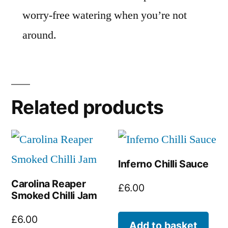
worry-free watering when you’re not
around.
Related products
Inferno Chilli Sauce
Carolina Reaper
£
6.00
Smoked Chilli Jam
£
6.00
Add to basket