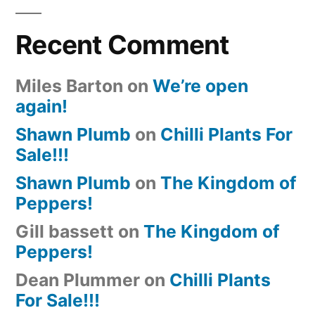
Recent Comment
Miles Barton
on
We’re open
again!
Shawn Plumb
on
Chilli Plants For
Sale!!!
Shawn Plumb
on
The Kingdom of
Peppers!
Gill bassett
on
The Kingdom of
Peppers!
Dean Plummer
on
Chilli Plants
For Sale!!!