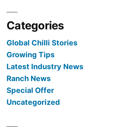
Categories
Global Chilli Stories
Growing Tips
Latest Industry News
Ranch News
Special Offer
Uncategorized