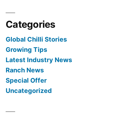
Categories
Global Chilli Stories
Growing Tips
Latest Industry News
Ranch News
Special Offer
Uncategorized