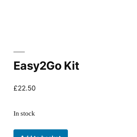
Easy2Go Kit
£
22.50
In stock
Easy2Go