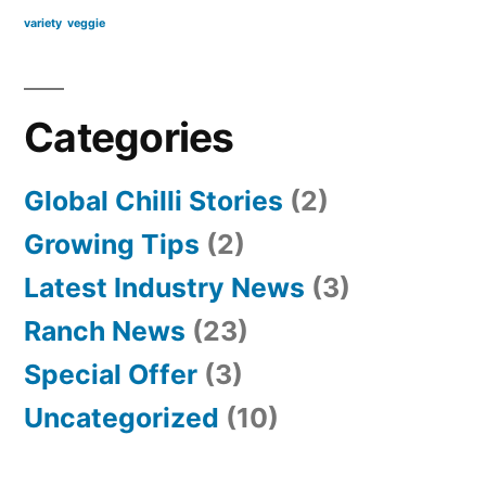
variety
veggie
Categories
Global Chilli Stories
(2)
Growing Tips
(2)
Latest Industry News
(3)
Ranch News
(23)
Special Offer
(3)
Uncategorized
(10)