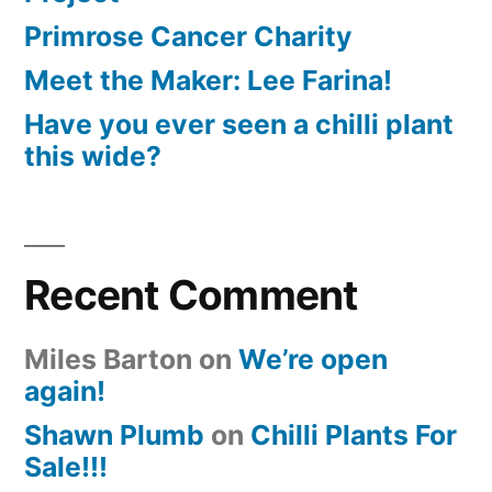
Primrose Cancer Charity
Meet the Maker: Lee Farina!
Have you ever seen a chilli plant
this wide?
Recent Comment
Miles Barton
on
We’re open
again!
Shawn Plumb
on
Chilli Plants For
Sale!!!