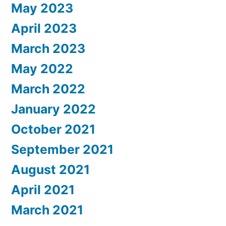
May 2023
April 2023
March 2023
May 2022
March 2022
January 2022
October 2021
September 2021
August 2021
April 2021
March 2021