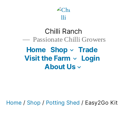
Skip
to
content
Chilli Ranch
Passionate Chilli Growers
Home
Shop
Trade
Visit the Farm
Login
About Us
Home
/
Shop
/
Potting Shed
/ Easy2Go Kit