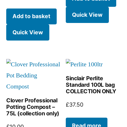
Quick View
Add to basket
Quick View
Sinclair Perlite
Standard 100L bag
COLLECTION ONLY
Clover Professional
£
37.50
Potting Compost –
75L (collection only)
Read more
£
10.00