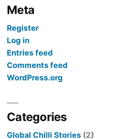
Meta
Register
Log in
Entries feed
Comments feed
WordPress.org
Categories
Global Chilli Stories
(2)