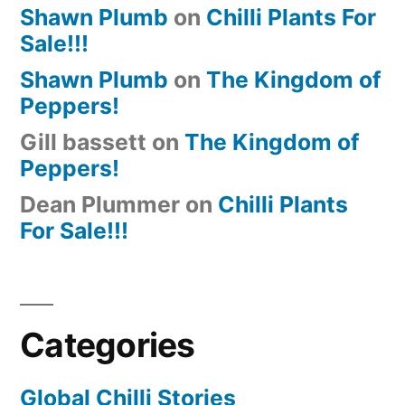
Shawn Plumb
on
Chilli Plants For
Sale!!!
Shawn Plumb
on
The Kingdom of
Peppers!
Gill bassett
on
The Kingdom of
Peppers!
Dean Plummer
on
Chilli Plants
For Sale!!!
Categories
Global Chilli Stories