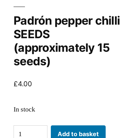
Padrón pepper chilli
SEEDS
(approximately 15
seeds)
£
4.00
In stock
Padrón
Add to basket