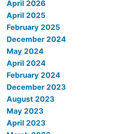
April 2026
April 2025
February 2025
December 2024
May 2024
April 2024
February 2024
December 2023
August 2023
May 2023
April 2023