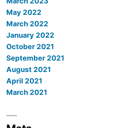
March 2023
May 2022
March 2022
January 2022
October 2021
September 2021
August 2021
April 2021
March 2021