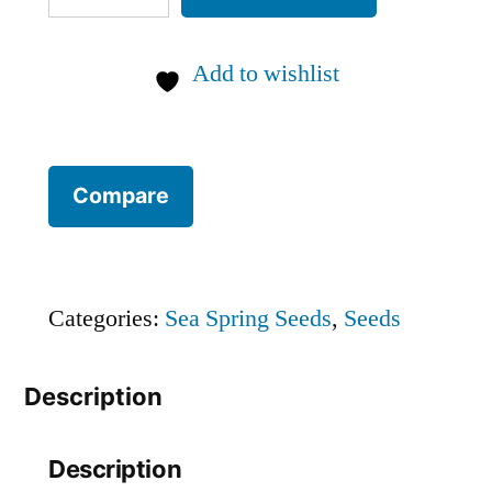
pepper
chilli
Add to wishlist
SEEDS
(approximately
15
Compare
seeds)
quantity
Categories:
Sea Spring Seeds
,
Seeds
Description
Description