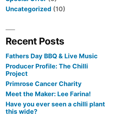
Uncategorized
(10)
Recent Posts
Fathers Day BBQ & Live Music
Producer Profile: The Chilli
Project
Primrose Cancer Charity
Meet the Maker: Lee Farina!
Have you ever seen a chilli plant
this wide?