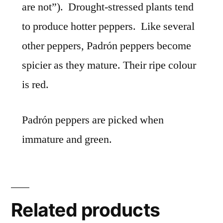
are not”).
Drought-stressed plants tend
to produce hotter peppers.
Like several
other peppers,
Padrón peppers become
spicier as they mature.
Their ripe colour
is red.
Padrón peppers are picked when
immature and green.
Related products