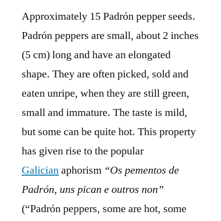
Approximately 15 Padrón pepper seeds.
Padrón peppers are small, about 2 inches
(5 cm) long and have an elongated
shape. They are often picked, sold and
eaten unripe, when they are still green,
small and immature. The taste is mild,
but some can be quite hot. This property
has given rise to the popular
Galician
aphorism
“Os pementos de
Padrón, uns pican e outros non”
(“Padrón peppers, some are hot, some