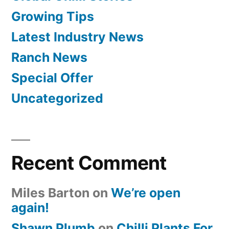
Growing Tips
Latest Industry News
Ranch News
Special Offer
Uncategorized
Recent Comment
Miles Barton
on
We’re open
again!
Shawn Plumb
on
Chilli Plants For