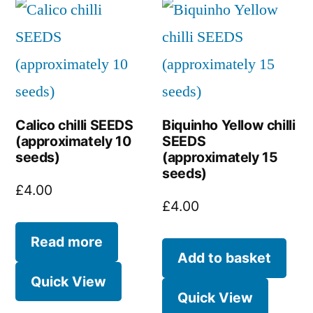
Calico chilli SEEDS
Biquinho Yellow chilli
(approximately 10
SEEDS
seeds)
(approximately 15
seeds)
£
4.00
£
4.00
Read more
Add to basket
Quick View
Quick View