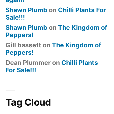
Shawn Plumb
on
Chilli Plants For
Sale!!!
Shawn Plumb
on
The Kingdom of
Peppers!
Gill bassett
on
The Kingdom of
Peppers!
Dean Plummer
on
Chilli Plants
For Sale!!!
Tag Cloud