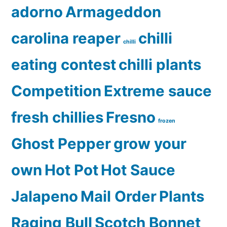
adorno
Armageddon
carolina reaper
chilli
chilli
eating contest
chilli plants
Competition
Extreme sauce
fresh chillies
Fresno
frozen
Ghost Pepper
grow your
own
Hot Pot
Hot Sauce
Jalapeno
Mail Order
Plants
Raging Bull
Scotch Bonnet