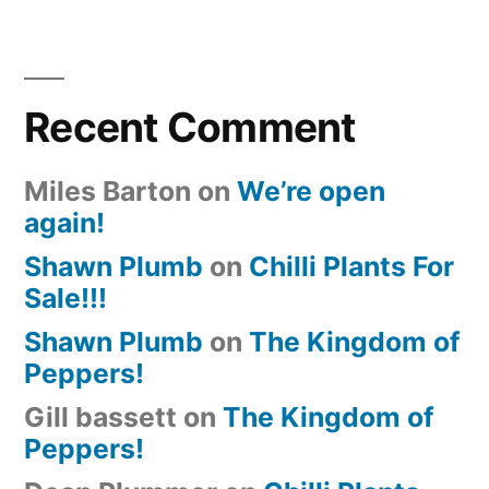
Recent Comment
Miles Barton
on
We’re open
again!
Shawn Plumb
on
Chilli Plants For
Sale!!!
Shawn Plumb
on
The Kingdom of
Peppers!
Gill bassett
on
The Kingdom of
Peppers!