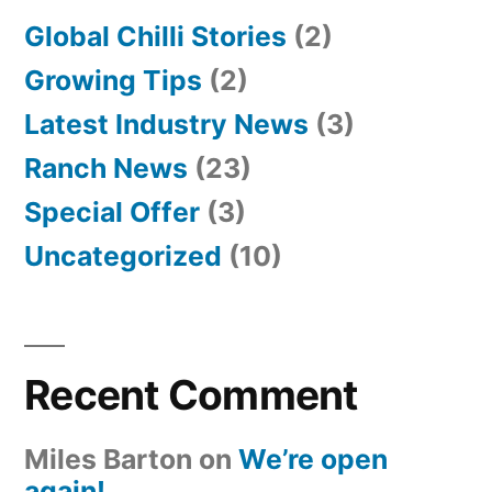
Global Chilli Stories
(2)
Growing Tips
(2)
Latest Industry News
(3)
Ranch News
(23)
Special Offer
(3)
Uncategorized
(10)
Recent Comment
Miles Barton
on
We’re open
again!