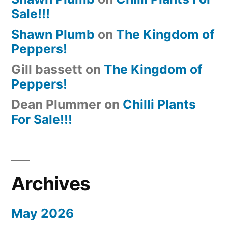
Sale!!!
Shawn Plumb
on
The Kingdom of
Peppers!
Gill bassett
on
The Kingdom of
Peppers!
Dean Plummer
on
Chilli Plants
For Sale!!!
Archives
May 2026