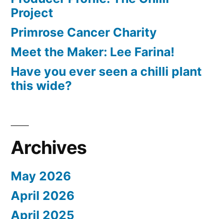
Project
Primrose Cancer Charity
Meet the Maker: Lee Farina!
Have you ever seen a chilli plant
this wide?
Archives
May 2026
April 2026
April 2025