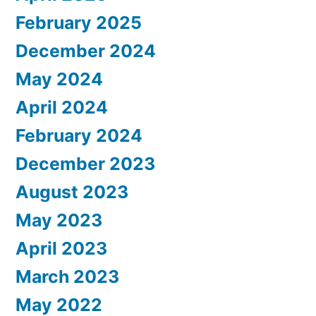
February 2025
December 2024
May 2024
April 2024
February 2024
December 2023
August 2023
May 2023
April 2023
March 2023
May 2022