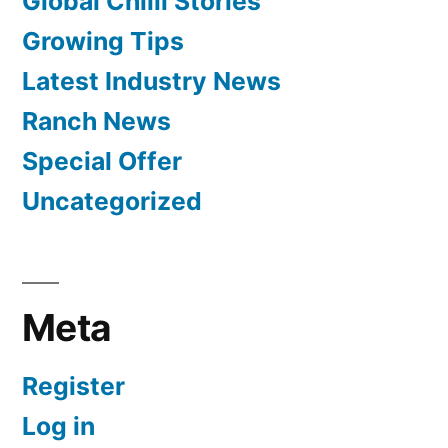
Global Chilli Stories
Growing Tips
Latest Industry News
Ranch News
Special Offer
Uncategorized
Meta
Register
Log in