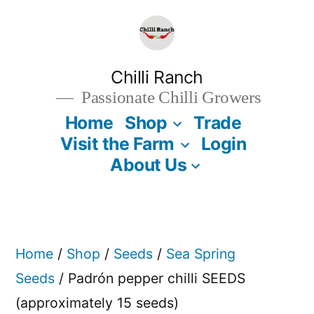
Skip
to
content
Chilli Ranch
Passionate Chilli Growers
Home
Shop
Trade
Visit the Farm
Login
About Us
Home
/
Shop
/
Seeds
/
Sea Spring
Seeds
/ Padrón pepper chilli SEEDS
(approximately 15 seeds)