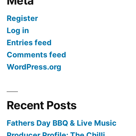
Meta
Register
Log in
Entries feed
Comments feed
WordPress.org
Recent Posts
Fathers Day BBQ & Live Music
Producer Profile: The Chilli