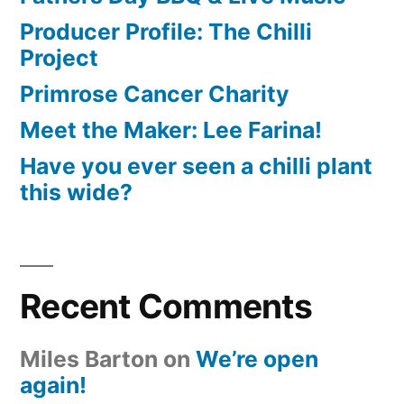
Producer Profile: The Chilli
Project
Primrose Cancer Charity
Meet the Maker: Lee Farina!
Have you ever seen a chilli plant
this wide?
Recent Comments
Miles Barton
on
We’re open
again!