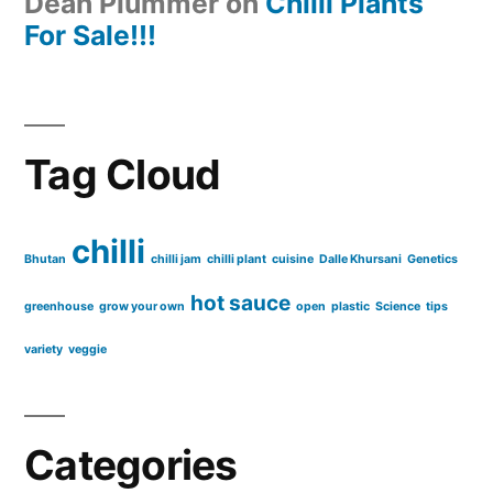
Dean Plummer
on
Chilli Plants
For Sale!!!
Tag Cloud
chilli
Bhutan
chilli jam
chilli plant
cuisine
Dalle Khursani
Genetics
hot sauce
greenhouse
grow your own
open
plastic
Science
tips
variety
veggie
Categories