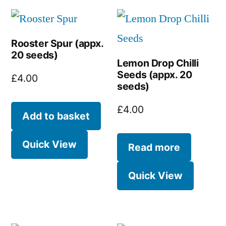
Rooster Spur (appx.
20 seeds)
Lemon Drop Chilli
Seeds (appx. 20
£
4.00
seeds)
£
4.00
Add to basket
Quick View
Read more
Quick View