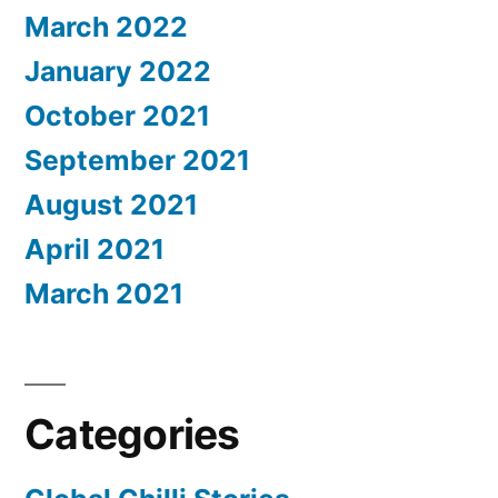
March 2022
January 2022
October 2021
September 2021
August 2021
April 2021
March 2021
Categories