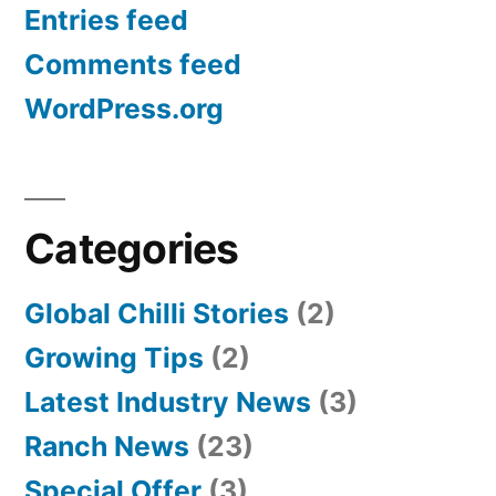
Entries feed
Comments feed
WordPress.org
Categories
Global Chilli Stories
(2)
Growing Tips
(2)
Latest Industry News
(3)
Ranch News
(23)
Special Offer
(3)