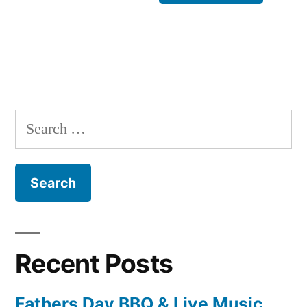
Search
for:
Recent Posts
Fathers Day BBQ & Live Music