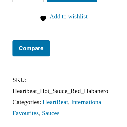
HOT
SAUCE
Add to wishlist
co.
Red
Habanero:
Compare
CANADA
quantity
SKU:
Heartbeat_Hot_Sauce_Red_Habanero
Categories:
HeartBeat
,
International
Favourites
,
Sauces