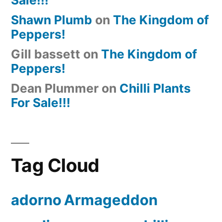
Shawn Plumb
on
The Kingdom of
Peppers!
Gill bassett
on
The Kingdom of
Peppers!
Dean Plummer
on
Chilli Plants
For Sale!!!
Tag Cloud
adorno
Armageddon