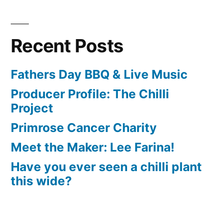
Recent Posts
Fathers Day BBQ & Live Music
Producer Profile: The Chilli
Project
Primrose Cancer Charity
Meet the Maker: Lee Farina!
Have you ever seen a chilli plant
this wide?