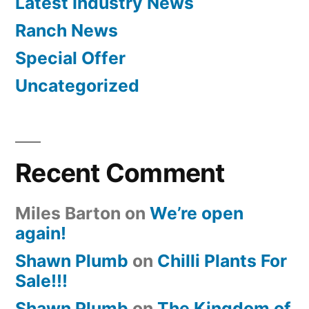
Latest Industry News
Ranch News
Special Offer
Uncategorized
Recent Comment
Miles Barton
on
We’re open
again!
Shawn Plumb
on
Chilli Plants For
Sale!!!
Shawn Plumb
on
The Kingdom of