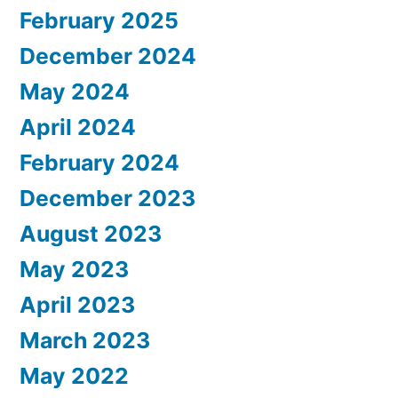
February 2025
December 2024
May 2024
April 2024
February 2024
December 2023
August 2023
May 2023
April 2023
March 2023
May 2022