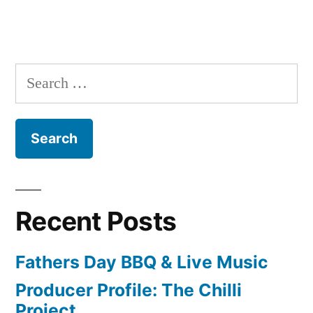
Search
for:
Recent Posts
Fathers Day BBQ & Live Music
Producer Profile: The Chilli
Project