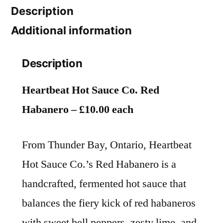
Description
Additional information
Description
Heartbeat Hot Sauce Co. Red
Habanero – £10.00 each
From Thunder Bay, Ontario, Heartbeat
Hot Sauce Co.’s Red Habanero is a
handcrafted, fermented hot sauce that
balances the fiery kick of red habaneros
with sweet bell peppers, zesty lime, and