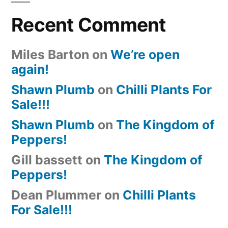
Recent Comment
Miles Barton
on
We’re open
again!
Shawn Plumb
on
Chilli Plants For
Sale!!!
Shawn Plumb
on
The Kingdom of
Peppers!
Gill bassett
on
The Kingdom of
Peppers!
Dean Plummer
on
Chilli Plants
For Sale!!!