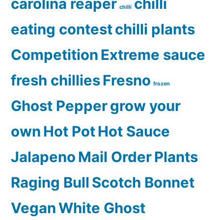
carolina reaper
chilli
chilli
eating contest
chilli plants
Competition
Extreme sauce
fresh chillies
Fresno
frozen
Ghost Pepper
grow your
own
Hot Pot
Hot Sauce
Jalapeno
Mail Order
Plants
Raging Bull
Scotch Bonnet
Vegan
White Ghost