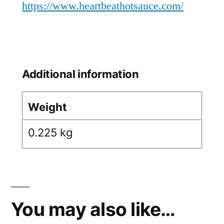
https://www.heartbeathotsauce.com/
Additional information
Weight
0.225 kg
You may also like…