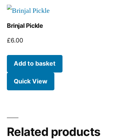
Brinjal Pickle
£
6.00
Add to basket
Quick View
Related products