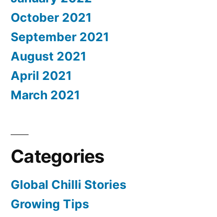
October 2021
September 2021
August 2021
April 2021
March 2021
Categories
Global Chilli Stories
Growing Tips