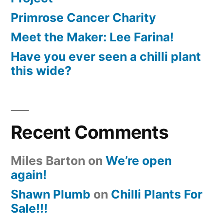
Primrose Cancer Charity
Meet the Maker: Lee Farina!
Have you ever seen a chilli plant
this wide?
Recent Comments
Miles Barton
on
We’re open
again!
Shawn Plumb
on
Chilli Plants For
Sale!!!