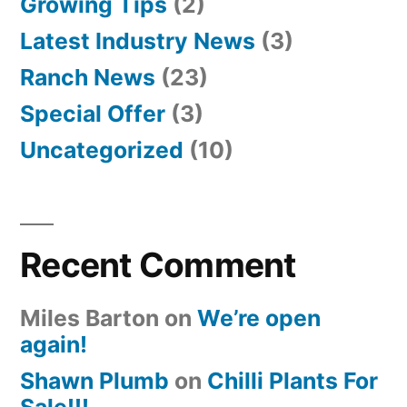
Growing Tips
(2)
Latest Industry News
(3)
Ranch News
(23)
Special Offer
(3)
Uncategorized
(10)
Recent Comment
Miles Barton
on
We’re open
again!
Shawn Plumb
on
Chilli Plants For
Sale!!!