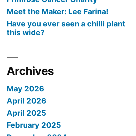
Meet the Maker: Lee Farina!
Have you ever seen a chilli plant
this wide?
Archives
May 2026
April 2026
April 2025
February 2025