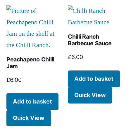
Chilli Ranch
Barbecue Sauce
£
6.00
Peachapeno Chilli
Jam
Add to basket
£
6.00
Quick View
Add to basket
Quick View