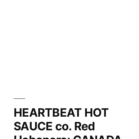
HEARTBEAT HOT
SAUCE co. Red