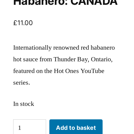
Habanero: CANADA
£
11.00
Internationally renowned red habanero
hot sauce from Thunder Bay, Ontario,
featured on the Hot Ones YouTube
series.
In stock
HEARTBEAT
Add to basket