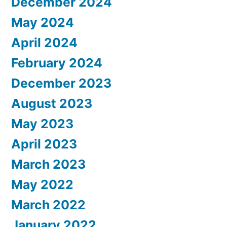
December 2024
May 2024
April 2024
February 2024
December 2023
August 2023
May 2023
April 2023
March 2023
May 2022
March 2022
January 2022