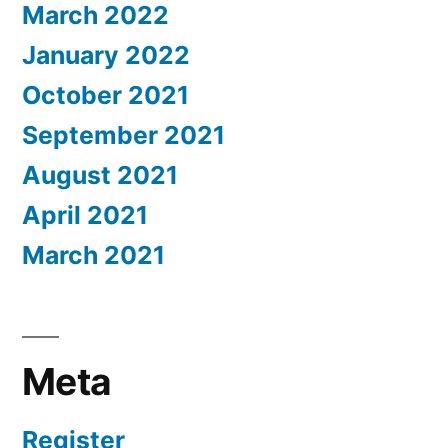
March 2022
January 2022
October 2021
September 2021
August 2021
April 2021
March 2021
Meta
Register