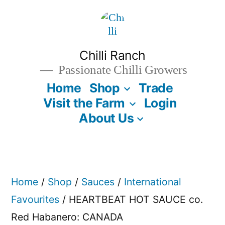
Skip
to
content
Chilli Ranch
Passionate Chilli Growers
Home
Shop
Trade
Visit the Farm
Login
About Us
Home
/
Shop
/
Sauces
/
International
Favourites
/ HEARTBEAT HOT SAUCE co.
Red Habanero: CANADA