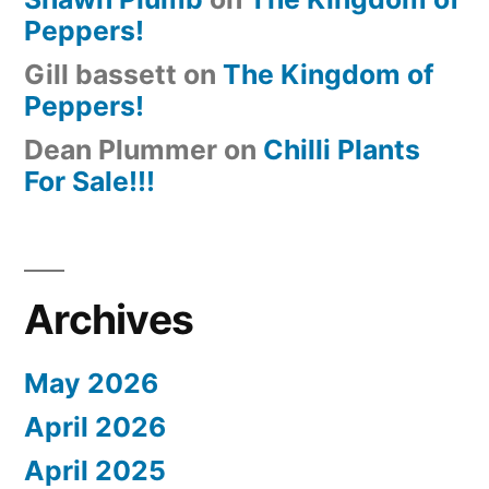
Peppers!
Gill bassett
on
The Kingdom of
Peppers!
Dean Plummer
on
Chilli Plants
For Sale!!!
Archives
May 2026
April 2026
April 2025