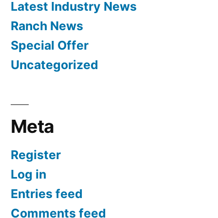
Latest Industry News
Ranch News
Special Offer
Uncategorized
Meta
Register
Log in
Entries feed
Comments feed