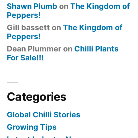
Shawn Plumb
on
The Kingdom of
Peppers!
Gill bassett
on
The Kingdom of
Peppers!
Dean Plummer
on
Chilli Plants
For Sale!!!
Categories
Global Chilli Stories
Growing Tips