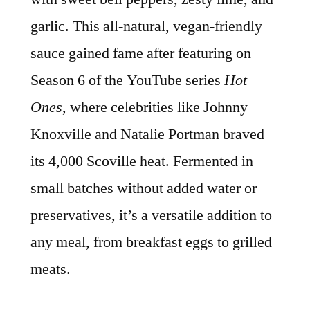
garlic. This all-natural, vegan-friendly
sauce gained fame after featuring on
Season 6 of the YouTube series
Hot
Ones
, where celebrities like Johnny
Knoxville and Natalie Portman braved
its 4,000 Scoville heat. Fermented in
small batches without added water or
preservatives, it’s a versatile addition to
any meal, from breakfast eggs to grilled
meats.