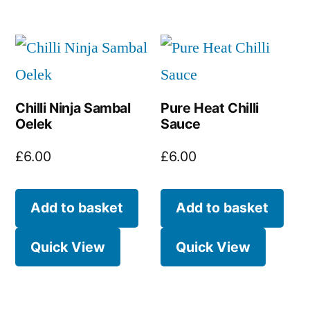
Chilli Ninja Sambal
Pure Heat Chilli
Oelek
Sauce
£
6.00
£
6.00
Add to basket
Add to basket
Quick View
Quick View