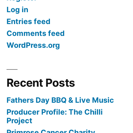
Log in
Entries feed
Comments feed
WordPress.org
Recent Posts
Fathers Day BBQ & Live Music
Producer Profile: The Chilli
Project
Primrose Cancer Charity