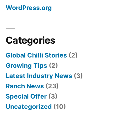
WordPress.org
Categories
Global Chilli Stories
(2)
Growing Tips
(2)
Latest Industry News
(3)
Ranch News
(23)
Special Offer
(3)
Uncategorized
(10)