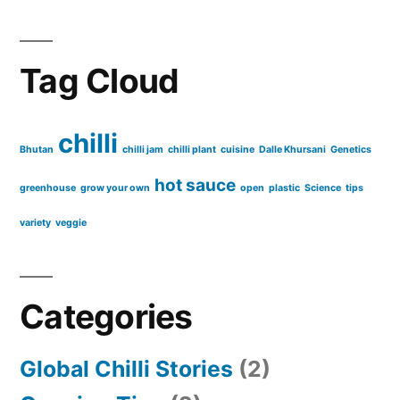
Tag Cloud
chilli
Bhutan
chilli jam
chilli plant
cuisine
Dalle Khursani
Genetics
hot sauce
greenhouse
grow your own
open
plastic
Science
tips
variety
veggie
Categories
Global Chilli Stories
(2)