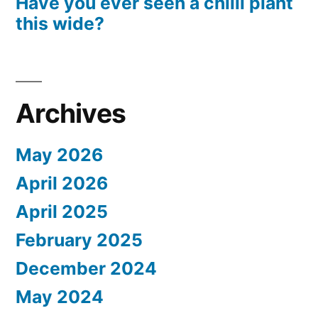
Have you ever seen a chilli plant
this wide?
Archives
May 2026
April 2026
April 2025
February 2025
December 2024
May 2024