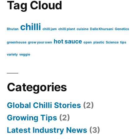
Tag Cloud
chilli
Bhutan
chilli jam
chilli plant
cuisine
Dalle Khursani
Genetics
hot sauce
greenhouse
grow your own
open
plastic
Science
tips
variety
veggie
Categories
Global Chilli Stories
(2)
Growing Tips
(2)
Latest Industry News
(3)