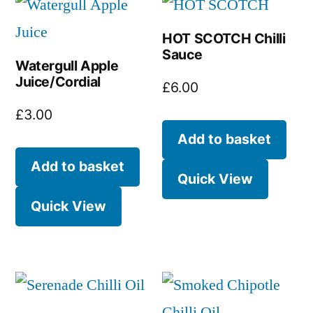
HOT SCOTCH Chilli
Sauce
Watergull Apple
Juice/Cordial
£
6.00
£
3.00
Add to basket
Add to basket
Quick View
Quick View