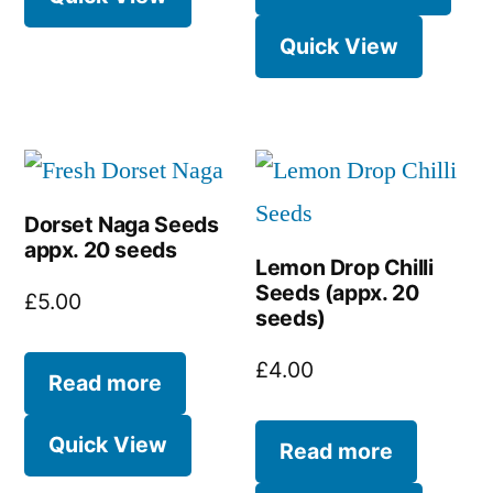
Quick View
Dorset Naga Seeds
appx. 20 seeds
Lemon Drop Chilli
Seeds (appx. 20
£
5.00
seeds)
£
4.00
Read more
Quick View
Read more