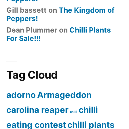
Gill bassett
on
The Kingdom of
Peppers!
Dean Plummer
on
Chilli Plants
For Sale!!!
Tag Cloud
adorno
Armageddon
carolina reaper
chilli
chilli
eating contest
chilli plants