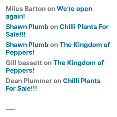
Miles Barton
on
We’re open
again!
Shawn Plumb
on
Chilli Plants For
Sale!!!
Shawn Plumb
on
The Kingdom of
Peppers!
Gill bassett
on
The Kingdom of
Peppers!
Dean Plummer
on
Chilli Plants
For Sale!!!