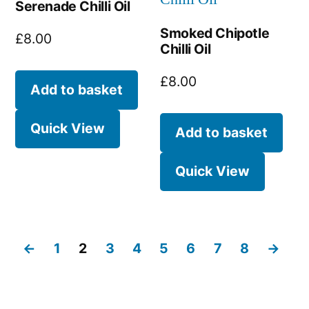
Serenade Chilli Oil
Smoked Chipotle
£
8.00
Chilli Oil
£
8.00
Add to basket
Quick View
Add to basket
Quick View
←
1
2
3
4
5
6
7
8
→