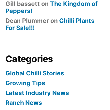
Gill bassett
on
The Kingdom of
Peppers!
Dean Plummer
on
Chilli Plants
For Sale!!!
Categories
Global Chilli Stories
Growing Tips
Latest Industry News
Ranch News