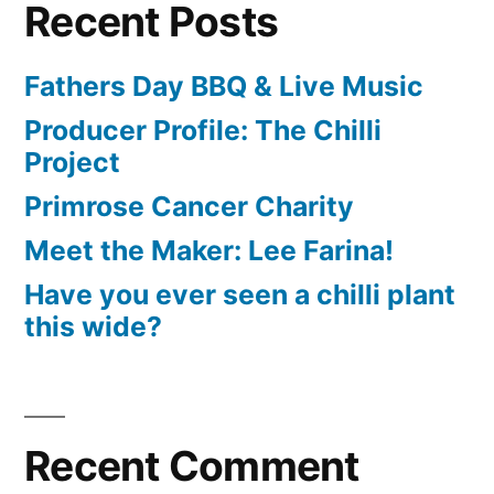
Recent Posts
Fathers Day BBQ & Live Music
Producer Profile: The Chilli
Project
Primrose Cancer Charity
Meet the Maker: Lee Farina!
Have you ever seen a chilli plant
this wide?
Recent Comment