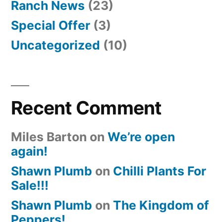
Ranch News
(23)
Special Offer
(3)
Uncategorized
(10)
Recent Comment
Miles Barton
on
We’re open
again!
Shawn Plumb
on
Chilli Plants For
Sale!!!
Shawn Plumb
on
The Kingdom of
Peppers!