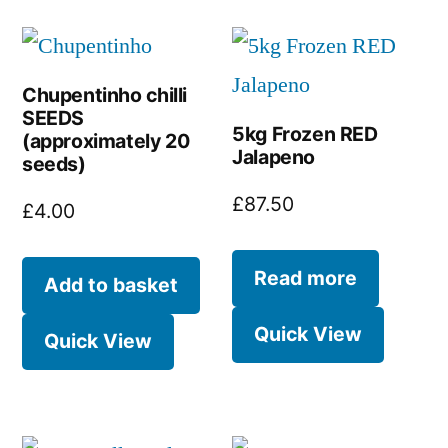
Chupentinho chilli
SEEDS
5kg Frozen RED
(approximately 20
Jalapeno
seeds)
£
87.50
£
4.00
Read more
Add to basket
Quick View
Quick View