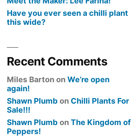
Meet the Maker: Lee Farina!
Have you ever seen a chilli plant
this wide?
Recent Comments
Miles Barton
on
We’re open
again!
Shawn Plumb
on
Chilli Plants For
Sale!!!
Shawn Plumb
on
The Kingdom of
Peppers!