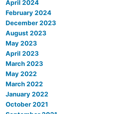
April 2024
February 2024
December 2023
August 2023
May 2023
April 2023
March 2023
May 2022
March 2022
January 2022
October 2021