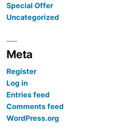
Special Offer
Uncategorized
Meta
Register
Log in
Entries feed
Comments feed
WordPress.org