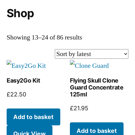
Shop
Sorted
Showing 13–24 of 86 results
by
latest
Easy2Go Kit
Flying Skull Clone
Guard Concentrate
125ml
£
22.50
£
21.95
Add to basket
Add to basket
Quick View