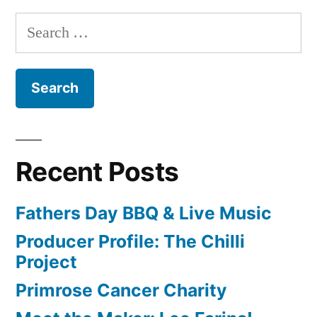
Search
for:
Recent Posts
Fathers Day BBQ & Live Music
Producer Profile: The Chilli
Project
Primrose Cancer Charity