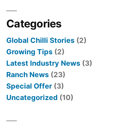
Categories
Global Chilli Stories
(2)
Growing Tips
(2)
Latest Industry News
(3)
Ranch News
(23)
Special Offer
(3)
Uncategorized
(10)