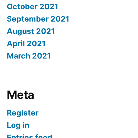
October 2021
September 2021
August 2021
April 2021
March 2021
Meta
Register
Log in
Entries feed