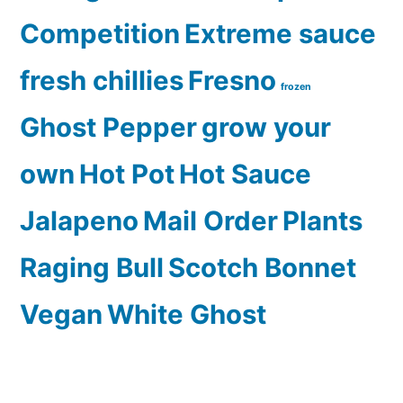
Competition
Extreme sauce
fresh chillies
Fresno
frozen
Ghost Pepper
grow your
own
Hot Pot
Hot Sauce
Jalapeno
Mail Order
Plants
Raging Bull
Scotch Bonnet
Vegan
White Ghost