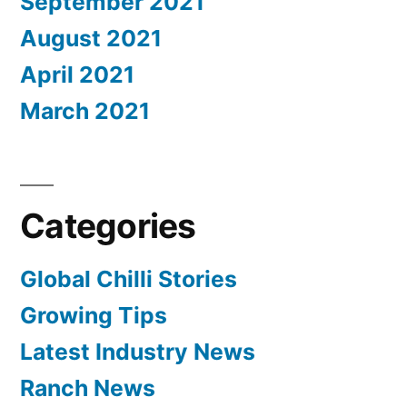
September 2021
August 2021
April 2021
March 2021
Categories
Global Chilli Stories
Growing Tips
Latest Industry News
Ranch News