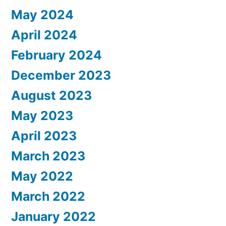
May 2024
April 2024
February 2024
December 2023
August 2023
May 2023
April 2023
March 2023
May 2022
March 2022
January 2022