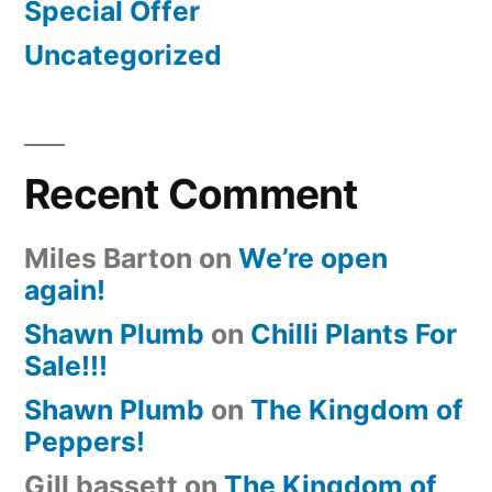
Special Offer
Uncategorized
Recent Comment
Miles Barton
on
We’re open
again!
Shawn Plumb
on
Chilli Plants For
Sale!!!
Shawn Plumb
on
The Kingdom of
Peppers!
Gill bassett
on
The Kingdom of