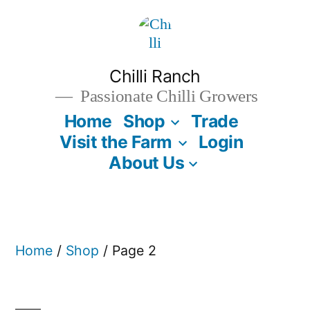
Skip
to
content
Chilli Ranch
Passionate Chilli Growers
Home
Shop
Trade
Visit the Farm
Login
About Us
Home
/
Shop
/ Page 2