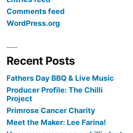
Comments feed
WordPress.org
Recent Posts
Fathers Day BBQ & Live Music
Producer Profile: The Chilli
Project
Primrose Cancer Charity
Meet the Maker: Lee Farina!