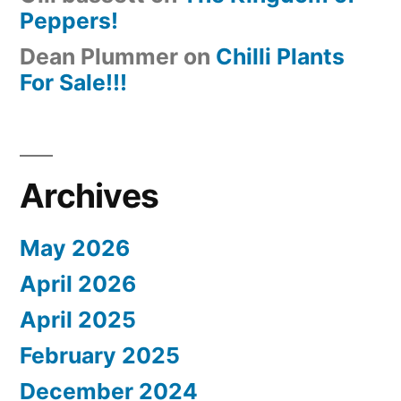
Peppers!
Dean Plummer
on
Chilli Plants
For Sale!!!
Archives
May 2026
April 2026
April 2025
February 2025
December 2024