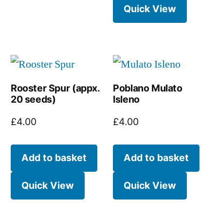
Quick View
Rooster Spur (appx.
Poblano Mulato
20 seeds)
Isleno
£
4.00
£
4.00
Add to basket
Add to basket
Quick View
Quick View