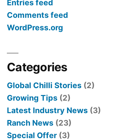
Entries feed
Comments feed
WordPress.org
Categories
Global Chilli Stories
(2)
Growing Tips
(2)
Latest Industry News
(3)
Ranch News
(23)
Special Offer
(3)