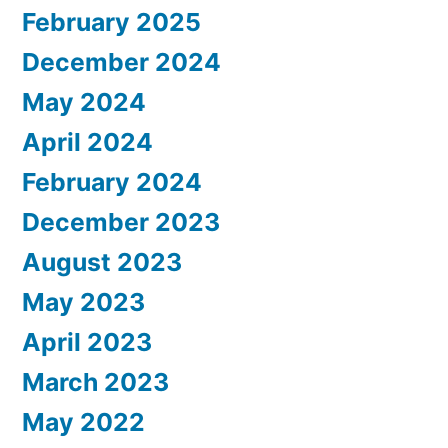
February 2025
December 2024
May 2024
April 2024
February 2024
December 2023
August 2023
May 2023
April 2023
March 2023
May 2022