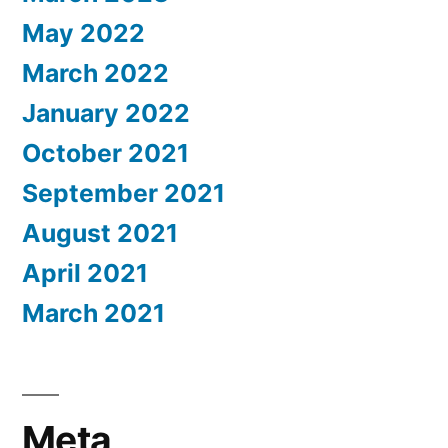
May 2022
March 2022
January 2022
October 2021
September 2021
August 2021
April 2021
March 2021
Meta