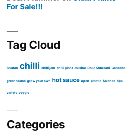
For Sale!!!
Tag Cloud
chilli
Bhutan
chilli jam
chilli plant
cuisine
Dalle Khursani
Genetics
hot sauce
greenhouse
grow your own
open
plastic
Science
tips
variety
veggie
Categories