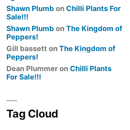
Shawn Plumb
on
Chilli Plants For
Sale!!!
Shawn Plumb
on
The Kingdom of
Peppers!
Gill bassett
on
The Kingdom of
Peppers!
Dean Plummer
on
Chilli Plants
For Sale!!!
Tag Cloud