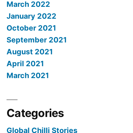
March 2022
January 2022
October 2021
September 2021
August 2021
April 2021
March 2021
Categories
Global Chilli Stories