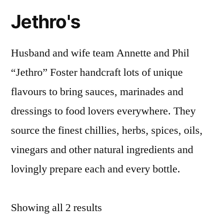
Jethro's
Husband and wife team Annette and Phil
“Jethro” Foster handcraft lots of unique
flavours to bring sauces, marinades and
dressings to food lovers everywhere. They
source the finest chillies, herbs, spices, oils,
vinegars and other natural ingredients and
lovingly prepare each and every bottle.
Sorted
Showing all 2 results