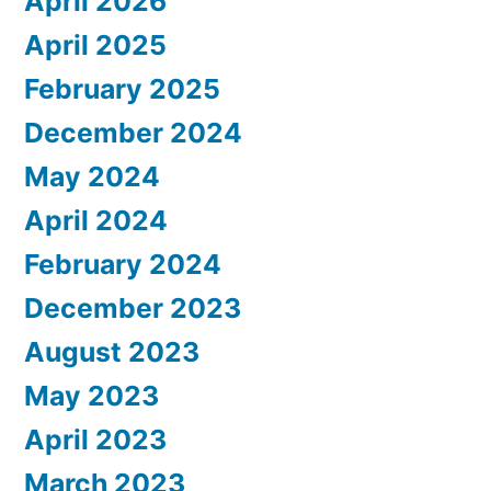
April 2026
April 2025
February 2025
December 2024
May 2024
April 2024
February 2024
December 2023
August 2023
May 2023
April 2023
March 2023