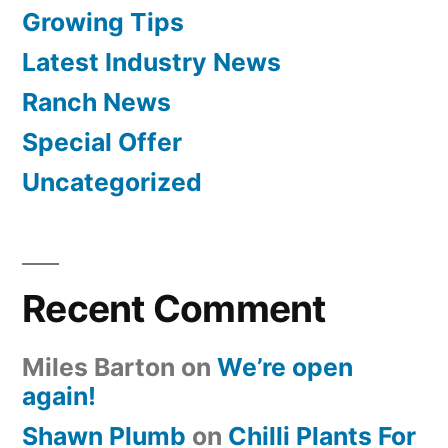
Growing Tips
Latest Industry News
Ranch News
Special Offer
Uncategorized
Recent Comment
Miles Barton
on
We’re open
again!
Shawn Plumb
on
Chilli Plants For