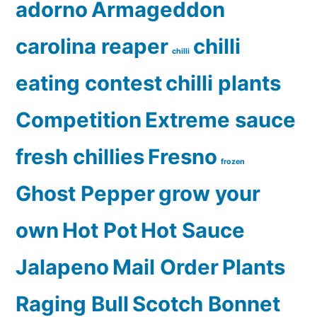
adorno
Armageddon
carolina reaper
chilli
chilli
eating contest
chilli plants
Competition
Extreme sauce
fresh chillies
Fresno
frozen
Ghost Pepper
grow your
own
Hot Pot
Hot Sauce
Jalapeno
Mail Order
Plants
Raging Bull
Scotch Bonnet