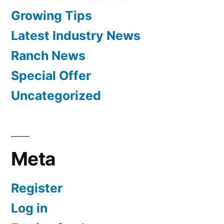
Growing Tips
Latest Industry News
Ranch News
Special Offer
Uncategorized
Meta
Register
Log in