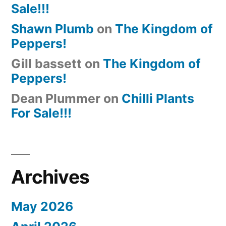
Sale!!!
Shawn Plumb
on
The Kingdom of
Peppers!
Gill bassett
on
The Kingdom of
Peppers!
Dean Plummer
on
Chilli Plants
For Sale!!!
Archives
May 2026