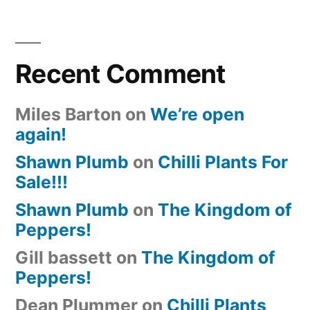
Recent Comment
Miles Barton
on
We’re open
again!
Shawn Plumb
on
Chilli Plants For
Sale!!!
Shawn Plumb
on
The Kingdom of
Peppers!
Gill bassett
on
The Kingdom of
Peppers!
Dean Plummer
on
Chilli Plants