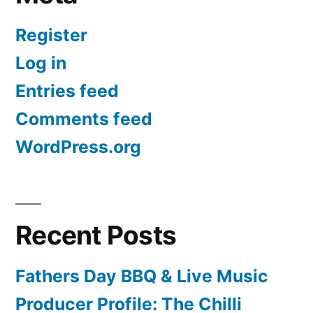
Register
Log in
Entries feed
Comments feed
WordPress.org
Recent Posts
Fathers Day BBQ & Live Music
Producer Profile: The Chilli