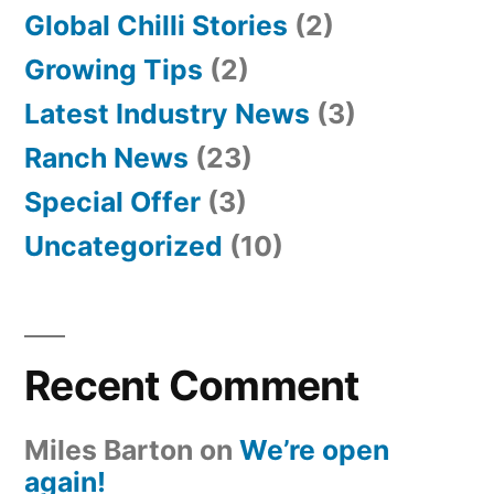
Global Chilli Stories
(2)
Growing Tips
(2)
Latest Industry News
(3)
Ranch News
(23)
Special Offer
(3)
Uncategorized
(10)
Recent Comment
Miles Barton
on
We’re open
again!