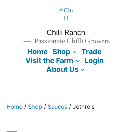
Skip
to
content
Chilli Ranch
Passionate Chilli Growers
Home
Shop
Trade
Visit the Farm
Login
About Us
Home
/
Shop
/
Sauces
/ Jethro's