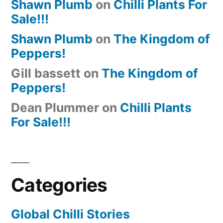
Shawn Plumb
on
Chilli Plants For
Sale!!!
Shawn Plumb
on
The Kingdom of
Peppers!
Gill bassett
on
The Kingdom of
Peppers!
Dean Plummer
on
Chilli Plants
For Sale!!!
Categories
Global Chilli Stories