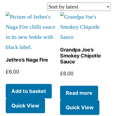
by
latest
Grandpa Joe’s
Smokey Chipotle
Jethro’s Naga Fire
Sauce
£
6.00
£
6.00
Add to basket
Read more
Quick View
Quick View