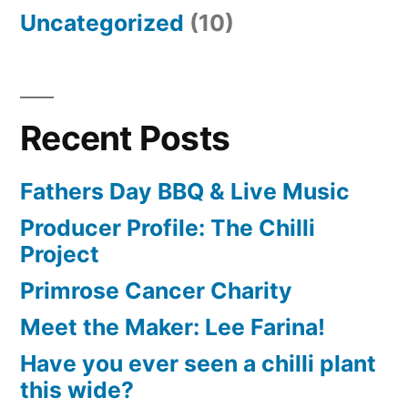
Uncategorized
(10)
Recent Posts
Fathers Day BBQ & Live Music
Producer Profile: The Chilli
Project
Primrose Cancer Charity
Meet the Maker: Lee Farina!
Have you ever seen a chilli plant
this wide?