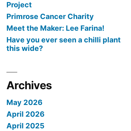
Project
Primrose Cancer Charity
Meet the Maker: Lee Farina!
Have you ever seen a chilli plant
this wide?
Archives
May 2026
April 2026
April 2025