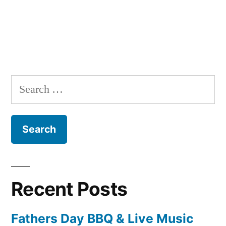
Search
for:
Recent Posts
Fathers Day BBQ & Live Music