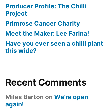
Producer Profile: The Chilli
Project
Primrose Cancer Charity
Meet the Maker: Lee Farina!
Have you ever seen a chilli plant
this wide?
Recent Comments
Miles Barton
on
We’re open
again!