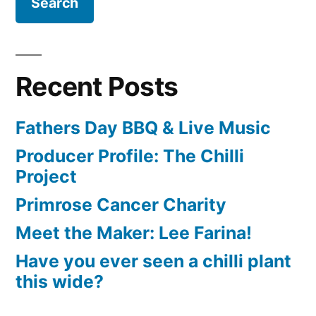
Recent Posts
Fathers Day BBQ & Live Music
Producer Profile: The Chilli
Project
Primrose Cancer Charity
Meet the Maker: Lee Farina!
Have you ever seen a chilli plant
this wide?