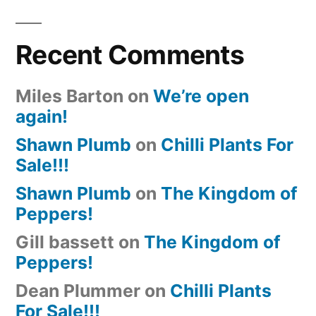
Recent Comments
Miles Barton
on
We’re open
again!
Shawn Plumb
on
Chilli Plants For
Sale!!!
Shawn Plumb
on
The Kingdom of
Peppers!
Gill bassett
on
The Kingdom of
Peppers!
Dean Plummer
on
Chilli Plants
For Sale!!!