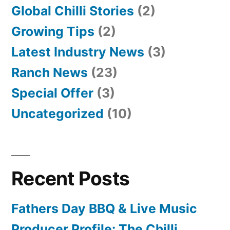
Global Chilli Stories
(2)
Growing Tips
(2)
Latest Industry News
(3)
Ranch News
(23)
Special Offer
(3)
Uncategorized
(10)
Recent Posts
Fathers Day BBQ & Live Music
Producer Profile: The Chilli