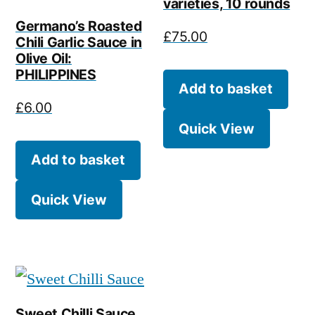
varieties, 10 rounds
Germano’s Roasted
£
75.00
Chili Garlic Sauce in
Olive Oil:
PHILIPPINES
Add to basket
£
6.00
Quick View
Add to basket
Quick View
Sweet Chilli Sauce