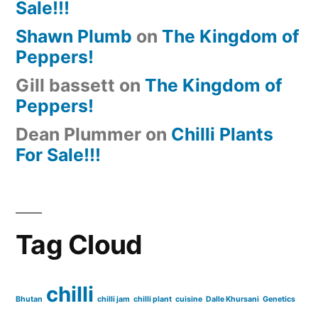
Sale!!!
Shawn Plumb
on
The Kingdom of
Peppers!
Gill bassett
on
The Kingdom of
Peppers!
Dean Plummer
on
Chilli Plants
For Sale!!!
Tag Cloud
chilli
Bhutan
chilli jam
chilli plant
cuisine
Dalle Khursani
Genetics