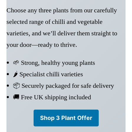
Choose any three plants from our carefully
selected range of chilli and vegetable
varieties, and we’ll deliver them straight to
your door—ready to thrive.
🌱 Strong, healthy young plants
🌶️ Specialist chilli varieties
📦 Securely packaged for safe delivery
🚚 Free UK shipping included
Shop 3 Plant Offer