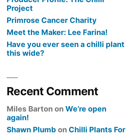
Project
Primrose Cancer Charity
Meet the Maker: Lee Farina!
Have you ever seen a chilli plant
this wide?
Recent Comment
Miles Barton
on
We’re open
again!
Shawn Plumb
on
Chilli Plants For