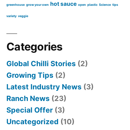
hot sauce
greenhouse
grow your own
open
plastic
Science
tips
variety
veggie
Categories
Global Chilli Stories
(2)
Growing Tips
(2)
Latest Industry News
(3)
Ranch News
(23)
Special Offer
(3)
Uncategorized
(10)