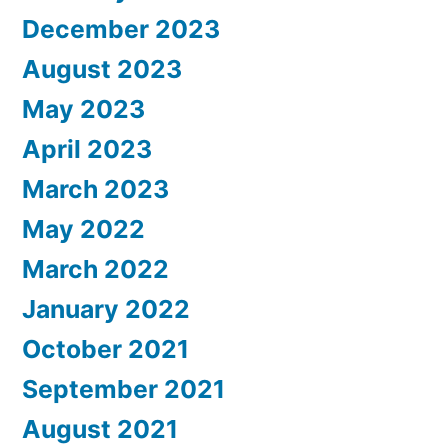
December 2023
August 2023
May 2023
April 2023
March 2023
May 2022
March 2022
January 2022
October 2021
September 2021
August 2021