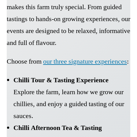
makes this farm truly special. From guided
tastings to hands-on growing experiences, our
events are designed to be relaxed, informative
and full of flavour.
Choose from
our three signature experiences
:
Chilli Tour & Tasting Experience
Explore the farm, learn how we grow our
chillies, and enjoy a guided tasting of our
sauces.
Chilli Afternoon Tea & Tasting