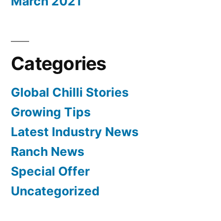
March 2021
Categories
Global Chilli Stories
Growing Tips
Latest Industry News
Ranch News
Special Offer
Uncategorized