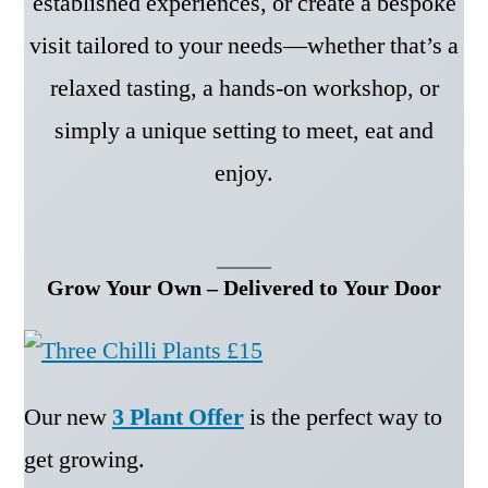
established experiences, or create a bespoke
visit tailored to your needs—whether that’s a
relaxed tasting, a hands-on workshop, or
simply a unique setting to meet, eat and
enjoy.
Grow Your Own – Delivered to Your Door
Our new
3 Plant Offer
is the perfect way to
get growing.