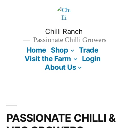
Skip
to
content
Chilli Ranch
Passionate Chilli Growers
Home
Shop
Trade
Visit the Farm
Login
About Us
PASSIONATE CHILLI &