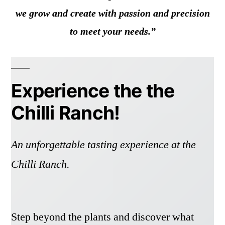
we grow and create with passion and precision
to meet your needs.”
Experience the the
Chilli Ranch!
An unforgettable tasting experience at the
Chilli Ranch.
Step beyond the plants and discover what