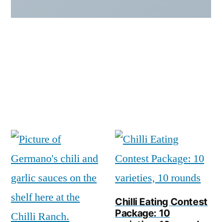
Chilli Eating Contest
Package: 10