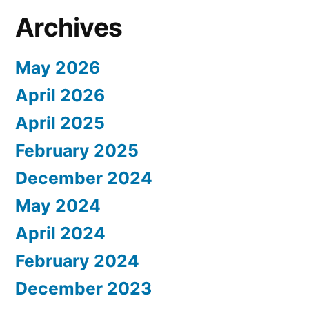
Archives
May 2026
April 2026
April 2025
February 2025
December 2024
May 2024
April 2024
February 2024
December 2023