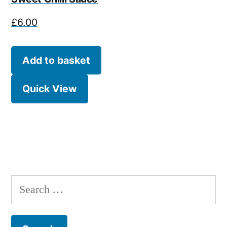
£
6.00
Add to basket
Quick View
Search
for: