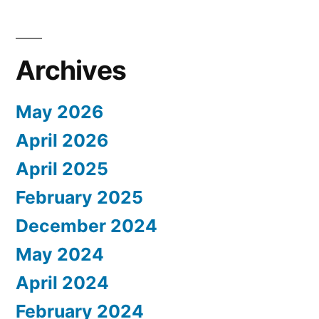
Archives
May 2026
April 2026
April 2025
February 2025
December 2024
May 2024
April 2024
February 2024