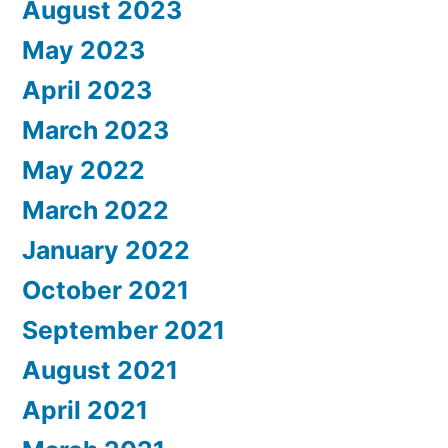
August 2023
May 2023
April 2023
March 2023
May 2022
March 2022
January 2022
October 2021
September 2021
August 2021
April 2021