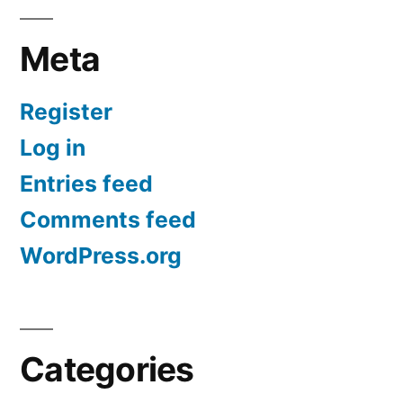
Meta
Register
Log in
Entries feed
Comments feed
WordPress.org
Categories