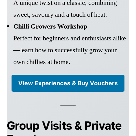
A unique twist on a classic, combining
sweet, savoury and a touch of heat.
Chilli Growers Workshop
Perfect for beginners and enthusiasts alike
—learn how to successfully grow your
own chillies at home.
View Experiences & Buy Vouchers
Group Visits & Private