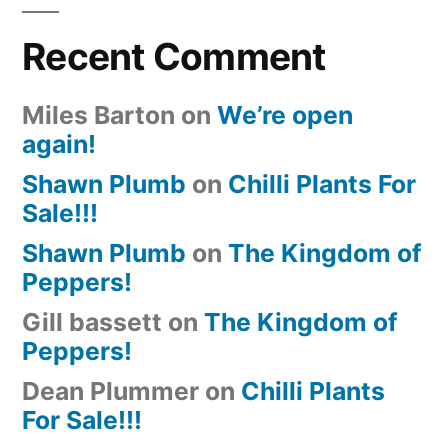
Recent Comment
Miles Barton
on
We’re open
again!
Shawn Plumb
on
Chilli Plants For
Sale!!!
Shawn Plumb
on
The Kingdom of
Peppers!
Gill bassett
on
The Kingdom of
Peppers!
Dean Plummer
on
Chilli Plants
For Sale!!!