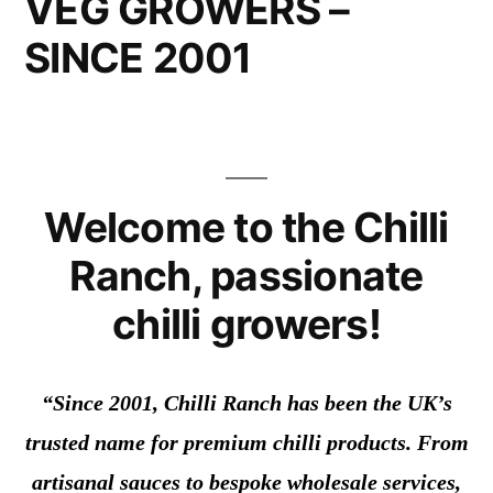
VEG GROWERS –
SINCE 2001
Welcome to the Chilli
Ranch, passionate
chilli growers!
“Since 2001, Chilli Ranch has been the UK’s
trusted name for premium chilli products. From
artisanal sauces to bespoke wholesale services,