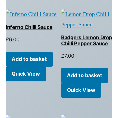
Inferno Chilli Sauce
Badgers Lemon Drop
£
6.00
Chilli Pepper Sauce
£
7.00
Add to basket
Quick View
Add to basket
Quick View