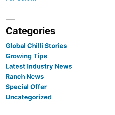
Categories
Global Chilli Stories
Growing Tips
Latest Industry News
Ranch News
Special Offer
Uncategorized