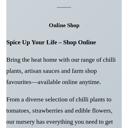
Online Shop
Spice Up Your Life – Shop Online
Bring the heat home with our range of chilli
plants, artisan sauces and farm shop
favourites—available online anytime.
From a diverse selection of chilli plants to
tomatoes, strawberries and edible flowers,
our nursery has everything you need to get