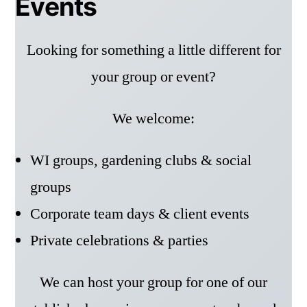
Events
Looking for something a little different for
your group or event?
We welcome:
WI groups, gardening clubs & social
groups
Corporate team days & client events
Private celebrations & parties
We can host your group for one of our