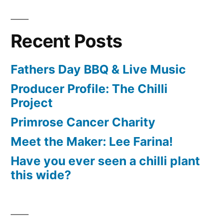
Recent Posts
Fathers Day BBQ & Live Music
Producer Profile: The Chilli
Project
Primrose Cancer Charity
Meet the Maker: Lee Farina!
Have you ever seen a chilli plant
this wide?