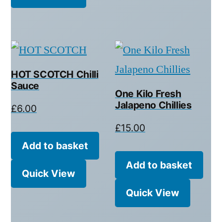
HOT SCOTCH Chilli
Sauce
One Kilo Fresh
Jalapeno Chillies
£
6.00
£
15.00
Add to basket
Add to basket
Quick View
Quick View