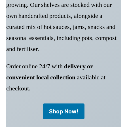
growing. Our shelves are stocked with our
own handcrafted products, alongside a
curated mix of hot sauces, jams, snacks and
seasonal essentials, including pots, compost
and fertiliser.
Order online 24/7 with
delivery or
convenient local collection
available at
checkout.
Shop Now!