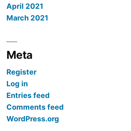
April 2021
March 2021
Meta
Register
Log in
Entries feed
Comments feed
WordPress.org