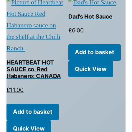
Dad’s Hot Sauce
£
6.00
Add to basket
HEARTBEAT HOT
Quick View
SAUCE co. Red
Habanero: CANADA
£
11.00
Add to basket
Quick View